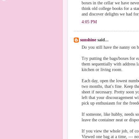
boxes in the cellar we have never
think old college books for a st
and discover delights we had for
4:05 PM
sunshine
said...
Do you still have the nanny on bo
Try putting the bags/boxes for
them sequentially with address l
kitchen or living room.
Each day, open the lowest number 
two months, that's fine. Keep th
sheet if necessary. Pretty soon 
left that your discouragement wil
pick up enthusiasm for the freed
If someone, like hubby, needs som
leave the container neat or dispo
If you view the whole job, of co
Viewed one bag at a time, --- no