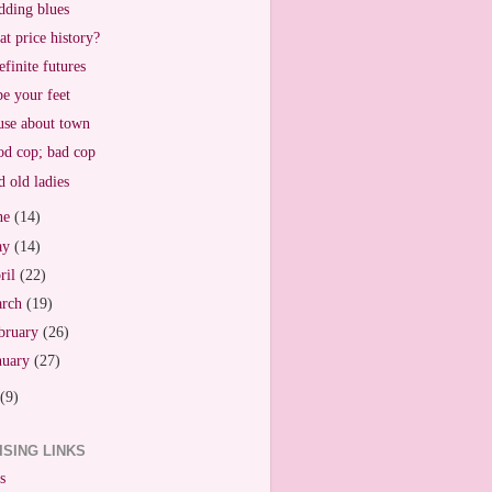
ding blues
t price history?
efinite futures
e your feet
se about town
d cop; bad cop
 old ladies
ne
(14)
ay
(14)
ril
(22)
arch
(19)
bruary
(26)
nuary
(27)
(9)
ISING LINKS
s