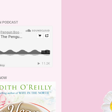
N PODCAST
NOW