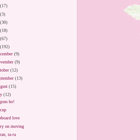
(17)
(3)
(30)
(18)
(67)
(192)
cember
(9)
vember
(9)
tober
(12)
ptember
(13)
gust
(15)
ly
(12)
ons ho!
cup
board love
ry on moving
ran, ta-ra