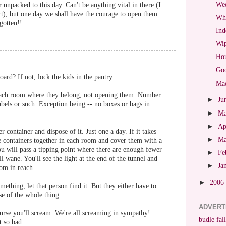
Wed
 unpacked to this day. Can't be anything vital in there (I
art), but one day we shall have the courage to open them
Wha
gotten!!
Ind
Wip
Hou
Goo
ard? If not, lock the kids in the pantry.
Mad
 each room where they belong, not opening them. Number
►
Ju
abels or such. Exception being -- no boxes or bags in
►
M
►
Ap
container and dispose of it. Just one a day. If it takes
►
M
e containers together in each room and cover them with a
you will pass a tipping point where there are enough fewer
►
Fe
l wane. You'll see the light at the end of the tunnel and
►
Ja
om in reach.
►
2006
ething, let that person find it. But they either have to
se of the whole thing.
ADVERT
urse you'll scream. We're all screaming in sympathy!
budle fall
t so bad.