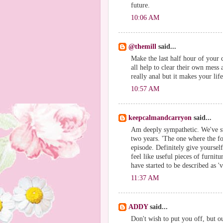
future.
10:06 AM
@themill
said...
Make the last half hour of your c
all help to clear their own mes
really anal but it makes your li
10:57 AM
keepcalmandcarryon
said...
Am deeply sympathetic. We've sw
two years. 'The one where the f
episode. Definitely give yourself
feel like useful pieces of furnit
have started to be described as 'v
11:37 AM
ADDY
said...
Don't wish to put you off, but ou