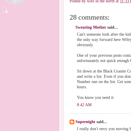
Posted by
wife in the north
at
11:33
28 comments:
Swearing Mother
said...
Can't someone look after the kids
the only way forward here Wifey 
obviously.
One of your previous posts conta
unfortunately not quick enough b
Sit down at the Black Granite C
and write a list. Even if you don'
Number one on the list: Get some
hours.
You know you need it.
8:42 AM
Supernight
said...
I really don't envy you moving ho