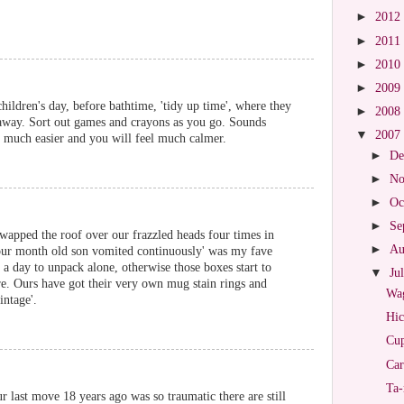
►
2012
►
2011
►
2010
►
2009
hildren's day, before bathtime, 'tidy up time', where they
►
2008
s away. Sort out games and crayons as you go. Sounds
▼
2007
fe much easier and you will feel much calmer.
►
De
►
No
►
Oc
►
Se
apped the roof over our frazzled heads four times in
►
Au
our month old son vomited continuously' was my fave
 a day to unpack alone, otherwise those boxes start to
▼
Ju
ure. Ours have got their very own mug stain rings and
Wag
intage'.
Hic
Cup
Car
Ta-
r last move 18 years ago was so traumatic there are still