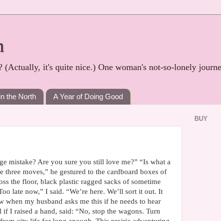
h
? (Actually, it's quite nice.) One woman's not-so-lonely journ
in the North
A Year of Doing Good
BUY
uge mistake? Are you sure you still love me?” “Is what a
he three moves,” he gestured to the cardboard boxes of
ss the floor, black plastic ragged sacks of sometime
o late now,” I said. “We’re here. We’ll sort it out. It
ow when my husband asks me this if he needs to hear
l if I raised a hand, said: “No, stop the wagons. Turn