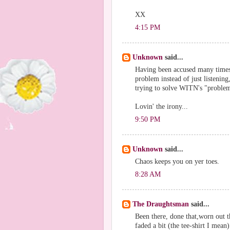
XX
4:15 PM
Unknown
said...
Having been accused many times 
problem instead of just listenin
trying to solve WITN's "problems"
Lovin' the irony...
9:50 PM
Unknown
said...
Chaos keeps you on yer toes.
8:28 AM
The Draughtsman
said...
Been there, done that,worn out th
faded a bit (the tee-shirt I mean