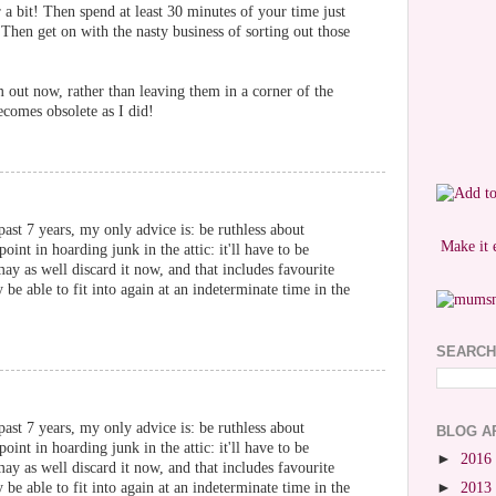
r a bit! Then spend at least 30 minutes of your time just
 Then get on with the nasty business of sorting out those
out now, rather than leaving them in a corner of the
ecomes obsolete as I did!
ast 7 years, my only advice is: be ruthless about
Make it 
oint in hoarding junk in the attic: it'll have to be
ay as well discard it now, and that includes favourite
be able to fit into again at an indeterminate time in the
SEARCH
ast 7 years, my only advice is: be ruthless about
BLOG A
oint in hoarding junk in the attic: it'll have to be
►
2016
ay as well discard it now, and that includes favourite
be able to fit into again at an indeterminate time in the
►
2013