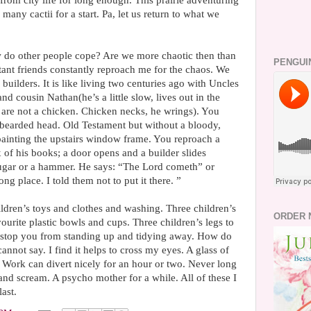
rom city life for long enough. This prairie adventuring
many cactii for a start. Pa, let us return to what we
 do other people cope? Are we more chaotic then than
PENGUI
stant friends constantly reproach me for the chaos. We
uilders. It is like living two centuries ago with Uncles
d cousin Nathan(he’s a little slow, lives out in the
 are not a chicken. Chicken necks, he wrings). You
 bearded head. Old Testament but without a bloody,
s painting the upstairs window frame. You reproach a
x of his books; a door opens and a builder slides
sugar or a hammer. He says: “The Lord cometh” or
ng place. I told them not to put it there. ”
ldren’s toys and clothes and washing. Three children’s
ORDER 
ourite plastic bowls and cups. Three children’s legs to
stop you from standing up and tidying away. How do
nnot say. I find it helps to cross my eyes. A glass of
 Work can divert nicely for an hour or two. Never long
nd scream. A psycho mother for a while. All of these I
ast.