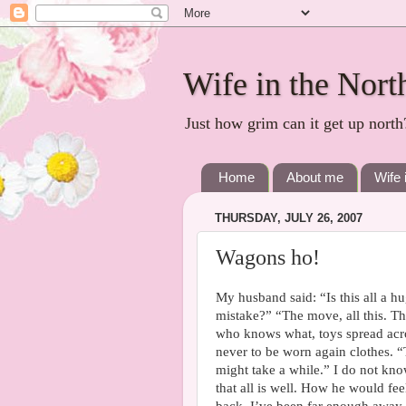
Wife in the Nort
Just how grim can it get up north
Home
About me
Wife 
THURSDAY, JULY 26, 2007
Wagons ho!
My husband said: “Is this all a h
mistake?” “The move, all this. T
who knows what, toys spread acro
never to be worn again clothes. “To
might take a while.” I do not kn
that all is well. How he would fee