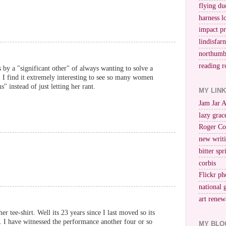
flying du
harness l
impact p
lindisfar
northumb
reading r
by a "significant other" of always wanting to solve a
g, I find it extremely interesting to see so many women
 instead of just letting her rant.
MY LIN
Jam Jar 
lazy grac
Roger Co
new writi
bitter spr
corbis
Flickr ph
national 
art renew
er tee-shirt. Well its 23 years since I last moved so its
). I have witnessed the performance another four or so
MY BLO