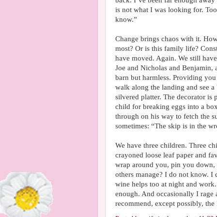
back. I’ve been far enough away f
is not what I was looking for. Too 
know.”
Change brings chaos with it. How
most? Or is this family life? Con
have moved. Again. We still have b
Joe and Nicholas and Benjamin, an
barn but harmless. Providing you
walk along the landing and see a
silvered platter. The decorator i
child for breaking eggs into a bo
through on his way to fetch the 
sometimes: “The skip is in the wro
We have three children. Three chi
crayoned loose leaf paper and fav
wrap around you, pin you down, 
others manage? I do not know. I ca
wine helps too at night and work.
enough. And occasionally I rage a
recommend, except possibly, the l