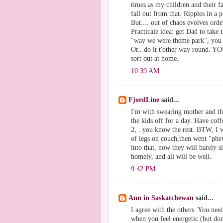
times as my children and their f
fall out from that. Ripples in a 
But.... out of chaos evolves order
Practicale idea: get Dad to take 
"way we were theme park", you s
Or.. do it t'other way round. Y
sort out at home.
10:39 AM
FjordLine
said...
I'm with swearing mother and th
the kids off for a day. Have cof
2, ..you know the rest. BTW, I w
of legs on couch,then went "phe
into that, now they will barely
homely, and all will be well.
9:42 PM
Ann in Saskatchewan
said...
I agree with the others. You nee
when you feel energetic (but don