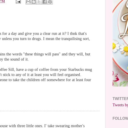
 PM
 for a day and give you a clear run at it? I thnk that's
unless you turn to drugs. I mean the tranquilising sort,
ins the words "these things will pass" and they will, but
y the sound of it.
offee Sill, have a cup of coffee from your Starbucks mug
t stick to any of it at least you will feel organised.
one to take the children off somewhere for at least four
TWITTE
Tweets by
FOLLO
use with three little ones. I' take swearing mother's