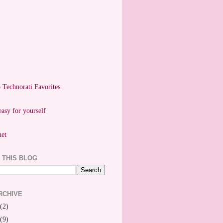
easy for yourself
 THIS BLOG
RCHIVE
(2)
(9)