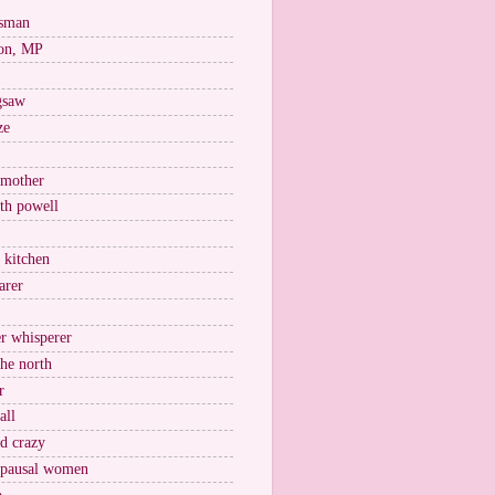
esman
on, MP
igsaw
ze
 mother
ith powell
e kitchen
arer
r whisperer
the north
r
all
nd crazy
pausal women