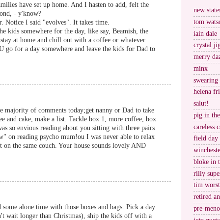
amilies have set up home. And I hasten to add, felt the
new stat
pond, - y'know?
tom wats
. Notice I said "evolves". It takes time.
the kids somewhere for the day, like say, Beamish, the
iain dale
tay at home and chill out with a coffee or whatever.
crystal j
OU go for a day somewhere and leave the kids for Dad to
merry da
minx
swearing
helena fr
salut!
e majority of comments today;get nanny or Dad to take
pig in th
fee and cake, make a list. Tackle box 1, more coffee, box
careless c
as so envious reading about you sitting with three pairs
w" on reading psycho mum!ou I was never able to relax
field day
 sit on the same couch. Your house sounds lovely AND
wincheste
bloke in 
rilly supe
tim worst
retired a
d some alone time with those boxes and bags. Pick a day
pre-meno
't wait longer than Christmas), ship the kids off with a