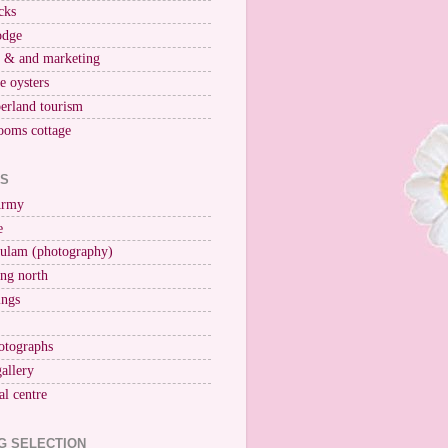
cks
odge
r & and marketing
ne oysters
erland tourism
ooms cottage
KS
Army
e
ulam (photography)
ng north
ings
otographs
gallery
al centre
G SELECTION