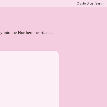
ey into the Northern heartlands.