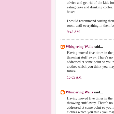
advice and get rid of the kids fo
eating cake and drinking coffee.
boxes.
I would recommend sorting them 
room until everything in them b
9:42 AM
Whispering Walls
said...
Having moved five times in the p
throwing stuff away. There's no p
addressed at some point so you m
clothes which you think you may 
future.
10:05 AM
Whispering Walls
said...
Having moved five times in the p
throwing stuff away. There's no p
addressed at some point so you m
clothes which you think you may 