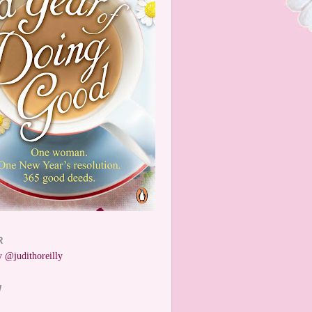
R
 @judithoreilly
W