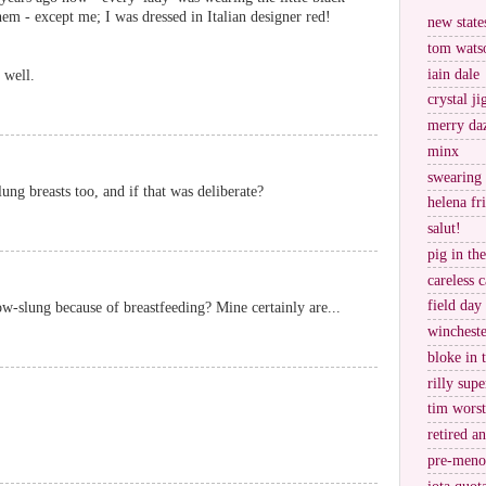
hem - except me; I was dressed in Italian designer red!
new stat
tom wats
iain dale
 well.
crystal j
merry da
minx
swearing
ung breasts too, and if that was deliberate?
helena fr
salut!
pig in th
careless c
field day
ow-slung because of breastfeeding? Mine certainly are...
wincheste
bloke in 
rilly supe
tim worst
retired a
pre-meno