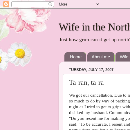
Wife in the Nort
Just how grim can it get up north
Home
About me
Wife 
TUESDAY, JULY 17, 2007
Ta-ran, ta-ra
We got our cancellation. Due to 
so much to do by way of packing, 
night as I tried to get to grips wi
disliked my husband. Communicatio
"Do you resent me for making you 
said. "To be accurate, I resent an