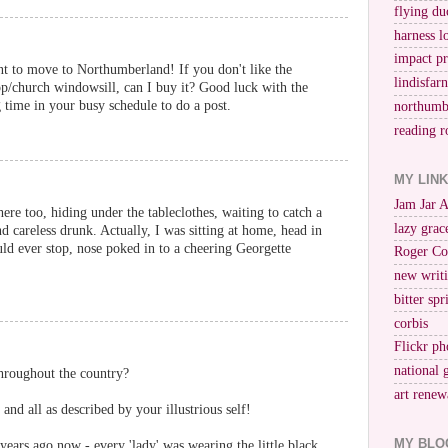
flying du
harness l
impact p
nt to move to Northumberland! If you don't like the
lindisfar
op/church windowsill, can I buy it? Good luck with the
time in your busy schedule to do a post.
northumb
reading r
MY LIN
Jam Jar 
here too, hiding under the tableclothes, waiting to catch a
lazy grac
 careless drunk. Actually, I was sitting at home, head in
ld ever stop, nose poked in to a cheering Georgette
Roger Co
new writi
bitter spr
corbis
Flickr ph
national 
hroughout the country?
art renew
and all as described by your illustrious self!
MY BLO
 years ago now - every 'lady' was wearing the little black