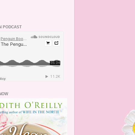
N PODCAST
NOW