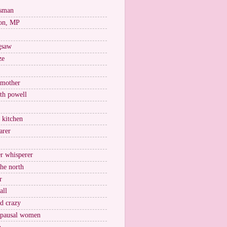
esman
on, MP
igsaw
ze
 mother
ith powell
e kitchen
arer
r whisperer
the north
r
all
nd crazy
pausal women