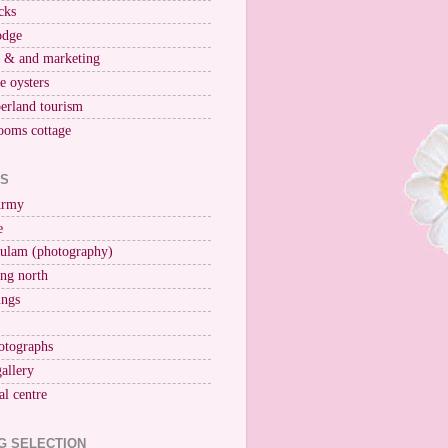
cks
odge
r & and marketing
ne oysters
erland tourism
ooms cottage
KS
Army
e
ulam (photography)
ng north
ings
otographs
gallery
al centre
G SELECTION