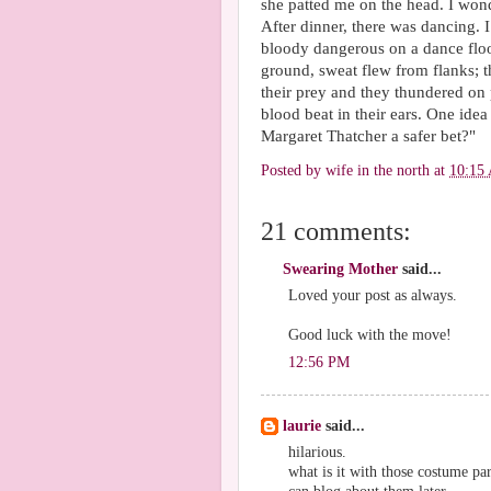
she patted me on the head. I wond
After dinner, there was dancing. I
bloody dangerous on a dance floo
ground, sweat flew from flanks; 
their prey and they thundered on 
blood beat in their ears. One idea
Margaret Thatcher a safer bet?"
Posted by
wife in the north
at
10:15
21 comments:
Swearing Mother
said...
Loved your post as always.
Good luck with the move!
12:56 PM
laurie
said...
hilarious.
what is it with those costume par