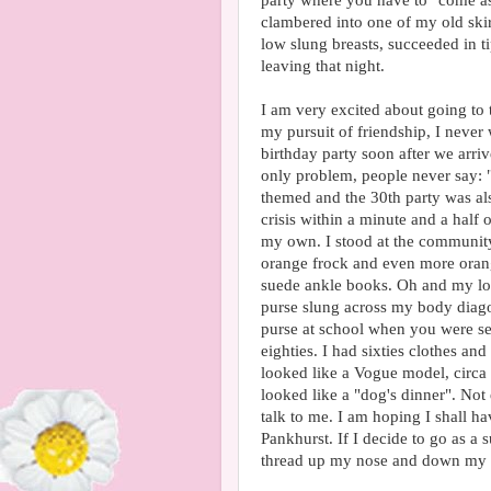
party where you have to "come as
clambered into one of my old skir
low slung breasts, succeeded in t
leaving that night.
I am very excited about going to t
my pursuit of friendship, I never 
birthday party soon after we arri
only problem, people never say: "
themed and the 30th party was al
crisis within a minute and a half 
my own. I stood at the community
orange frock and even more orange
suede ankle books. Oh and my lon
purse slung across my body diagon
purse at school when you were sev
eighties. I had sixties clothes and 
looked like a Vogue model, circa 
looked like a "dog's dinner". No
talk to me. I am hoping I shall 
Pankhurst. If I decide to go as a 
thread up my nose and down my t