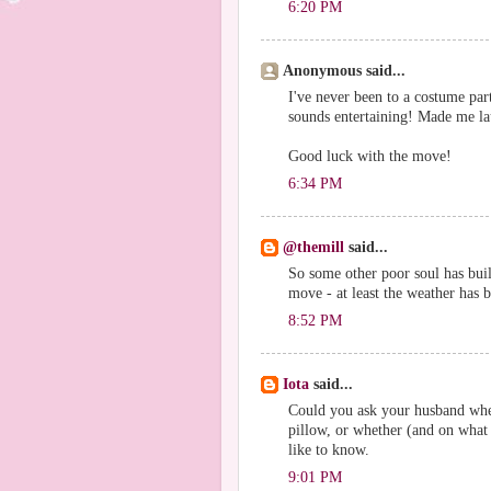
6:20 PM
Anonymous said...
I've never been to a costume part
sounds entertaining! Made me la
Good luck with the move!
6:34 PM
@themill
said...
So some other poor soul has buil
move - at least the weather has b
8:52 PM
Iota
said...
Could you ask your husband wheth
pillow, or whether (and on what 
like to know.
9:01 PM