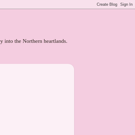
ey into the Northern heartlands.