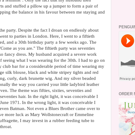
 a feminist". Only the fact that my husband then
ts and stuffed a pillow up a jumper to form a pair of
ipping the balance in his favour between me staying and
PENGUI
he party. Despite the fact I droan on endlessly about
went to parties in London. Here, I went to a fiftieth
ved, and a 30th birthday party a few weeks ago. The
Come as you are." The fiftieth party was seventies
so fancy dress. My husband acquired a severe work
of seeing what I was wearing for the 30th. I had to go on
 club bar for a considerable period of time wearing my
 silk blouse, black and white stripey tights and red
g, curly, dark brunette wig. And my silver beaded
ally the way you carried your little ladybird leather
en. The theme was fifties, sixties, seventies and
ORDER 
seventies hair. In the right light, it was conceivable I
June 1971. In the wrong light, it was conceivable I
t even Batman. Not even a Blues Brother came over to
have more luck as Mary Wollstonecraft or Emmeline
suffragette, I may invest in a rubber feeding tube to
hroat.