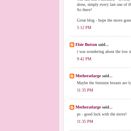
dress, simply every last one of t
So there!
Great blog - hope the move goes
5:12 PM
Elsie Button
said...
i was wondering about the low sl
9:42 PM
Motheratlarge
said...
Maybe the feminist breasts are l
11:35 PM
Motheratlarge
said...
ps - good luck with the move!
11:35 PM