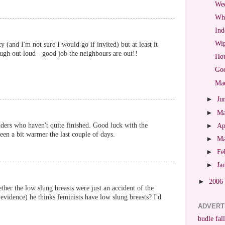
Wed
Wha
Ind
Wip
y (and I'm not sure I would go if invited) but at least it
ugh out loud - good job the neighbours are out!!
Hou
Goo
Mad
►
Ju
►
M
ders who haven't quite finished. Good luck with the
►
Ap
een a bit warmer the last couple of days.
►
M
►
Fe
►
Ja
►
2006
er the low slung breasts were just an accident of the
evidence) he thinks feminists have low slung breasts? I'd
ADVERT
budle fall