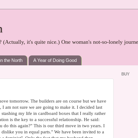
h
? (Actually, it's quite nice.) One woman's not-so-lonely journ
in the North
A Year of Doing Good
BUY
move tomorrow. The builders are on course but we have
I am not sure we are going to make it. I decided last
th stashing my life in cardboard boxes that I really rather
n is the key to a successful relationship. He said:
do this again?" This is our third move in two years. I
d dislike you in equal parts." We have been invited to a