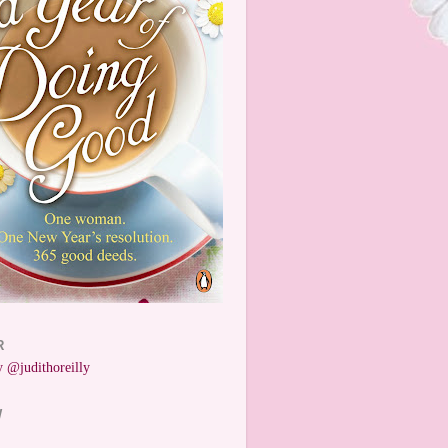
R
 @judithoreilly
W