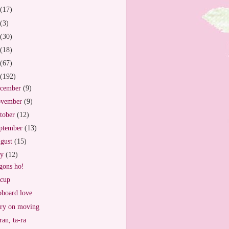
(17)
(3)
(30)
(18)
(67)
(192)
cember
(9)
vember
(9)
tober
(12)
ptember
(13)
gust
(15)
ly
(12)
ons ho!
cup
board love
ry on moving
ran, ta-ra