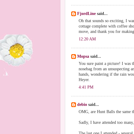
FjordLine
said...
Oh that sounds so exciting, I wa
cottage complete with coffee sh
move, and thank you for making 
12:20 AM
Mopsa
said...
You sure paint a picture! I was t
nosebag from an unsuspecting and
hands, wondering if the rain wou
Heyer.
4:41 PM
debio
said...
OMG, are Hunt Balls the same t
Sadly, I have attended too many, 
The last one I attended - several