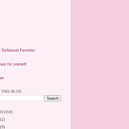
easy for yourself
 THIS BLOG
RCHIVE
(2)
(9)