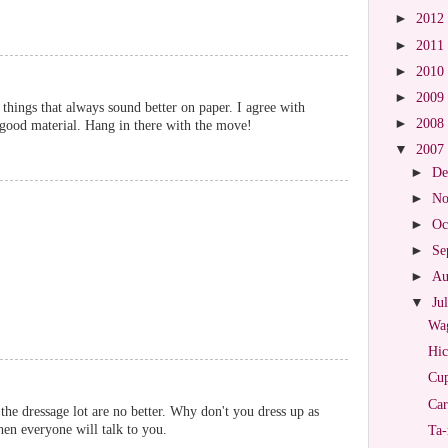
►
2012
►
2011
►
2010
►
2009
 things that always sound better on paper. I agree with
►
2008
e good material. Hang in there with the move!
▼
2007
►
De
►
No
►
Oc
►
Se
►
Au
▼
Ju
Wag
Hic
Cup
Car
the dressage lot are no better. Why don't you dress up as
hen everyone will talk to you.
Ta-