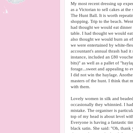
My most recent dressing up exper
as a Victorian to sell cakes at the
The Hunt Ball. It is worth repea
shopping. Trip to the beach. Went 
had thought we would eat dinner o
table. I had thought we would eat
also thought we would burn an eff
we were entertained by white-fles
accountant's annual thrash had it 
instance, included an £80 voucher
bits)" as well as a pallet of "hayl
forage...sweet and appealing to e
I did not win the haylage. Another
masters of the hunt. I think that 
with them.
Lovely women in silk and beaded 
occasionally they whinnied. I had
mistake. The organiser is particula
top of my head is about level with
Everyone is having a fantastic tim
black satin. She said: "Oh, thank