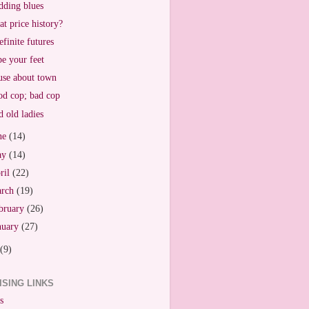
ding blues
t price history?
efinite futures
e your feet
se about town
d cop; bad cop
 old ladies
ne
(14)
ay
(14)
ril
(22)
arch
(19)
bruary
(26)
nuary
(27)
(9)
ISING LINKS
s