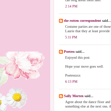
can blog about them later.
2:14 PM
the rotten correspondent
said...
Costume parties are one of those
Laurie that they at least provid
5:11 PM
Poetess
said...
Enjoyed this post.
Hope your move goes well.
Poetessxxx
6:13 PM
Sally Morten
said...
Agree about the dance floor and 
something else at the next one, t