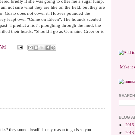
ered briefly if she was going to offer me a sugar lump.
 am not sure what they are like on the field, but they are
r. Gusto does not cover it. Hooves pounded the
they leapt over "Come on Eileen". The hounds scented
past "I predict a riot", ploughing through the mud, the
 filled their heads: "Should I go as Germaine Greer or is
 AM
Make it 
SEARCH
BLOG A
►
2016
ties? they sound dreadful. only reason to go is so you
►
2013