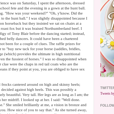
ience was on Saturday, I spent the afternoon, dressed
 school fete and the evening in a gown at the hunt ball.
ting. "How was your weekend?" "Oh, y'know. Did the
to the hunt ball." I was slightly disappointed because I
n horseback but they insisted we sat on chairs at a
 roast fox but it was braised Northumberland beef. I
igy of Tony Blair before the dancing started; instead,
hed belly dancers. It could have been a chartered
not been for a couple of clues. The raffle prizes for
 to "buy new tack for your horse (saddles, bridles,
age (which) provides the ultimate in high nutritional
ven the fussiest of horses." I was so disappointed when
 clue were the chaps in red tail coats who are the
means if they point at you, you are obliged to have sex
frocks cantered around on high and skinny heels;
TWITTE
 decided against high heels. This was possibly a
Tweets by
rly beautiful. Very tall. Her legs are as long as I am; the
 her midriff. I looked up at her. I said: "Well done.
e." She smiled brilliantly at me, a vision in bronze and
FOLLO
 you. How nice of you to say that." As she turned away,