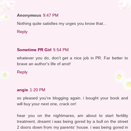
Anonymous
9:47 PM
Nothing quite satisfies my urges you know that...
Reply
Sometime PR Girl
5:54 PM
whatever you do, don't get a nice job in PR. Far better to
brave an author's life of anxt!
Reply
angie
1:20 PM
so pleased you're blogging again. i bought your book and
will buy your next one, crack on!
hear you on the nightmares, am about to start fertility
treatment, dreamt i was being gored by a bull on the street
2 doors down from my parents' house. i was being gored in