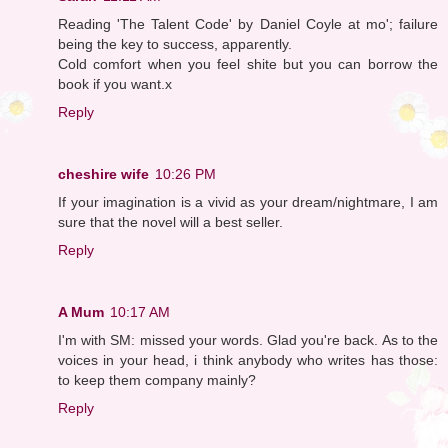
Reading 'The Talent Code' by Daniel Coyle at mo'; failure
being the key to success, apparently.
Cold comfort when you feel shite but you can borrow the
book if you want.x
Reply
cheshire wife
10:26 PM
If your imagination is a vivid as your dream/nightmare, I am
sure that the novel will a best seller.
Reply
A Mum
10:17 AM
I'm with SM: missed your words. Glad you're back. As to the
voices in your head, i think anybody who writes has those:
to keep them company mainly?
Reply