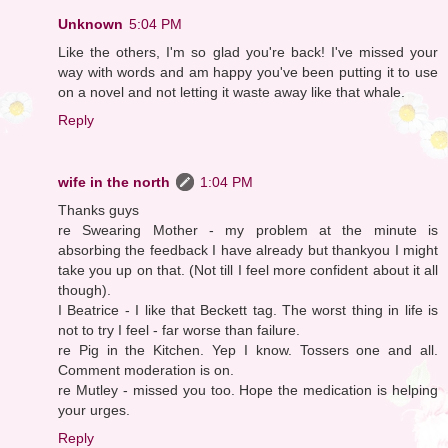
Unknown
5:04 PM
Like the others, I'm so glad you're back! I've missed your
way with words and am happy you've been putting it to use
on a novel and not letting it waste away like that whale.
Reply
wife in the north
1:04 PM
Thanks guys
re Swearing Mother - my problem at the minute is
absorbing the feedback I have already but thankyou I might
take you up on that. (Not till I feel more confident about it all
though).
I Beatrice - I like that Beckett tag. The worst thing in life is
not to try I feel - far worse than failure.
re Pig in the Kitchen. Yep I know. Tossers one and all.
Comment moderation is on.
re Mutley - missed you too. Hope the medication is helping
your urges.
Reply