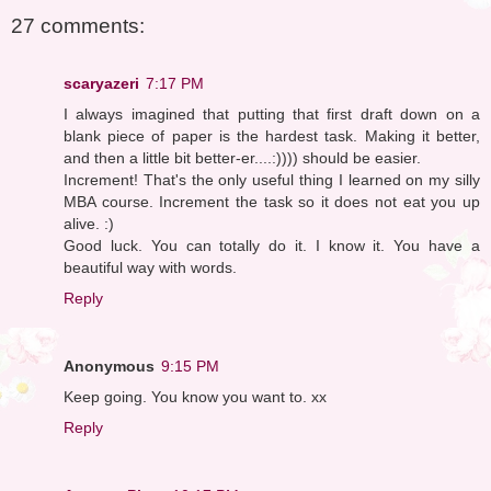
27 comments:
scaryazeri
7:17 PM
I always imagined that putting that first draft down on a
blank piece of paper is the hardest task. Making it better,
and then a little bit better-er....:)))) should be easier.
Increment! That's the only useful thing I learned on my silly
MBA course. Increment the task so it does not eat you up
alive. :)
Good luck. You can totally do it. I know it. You have a
beautiful way with words.
Reply
Anonymous
9:15 PM
Keep going. You know you want to. xx
Reply