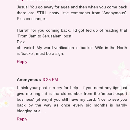
Jesus! You go away for ages and then when you come back
there are STILL nasty little comments from 'Anonymous'.
Plus ca change...
Hurrah for you coming back, I'd got fed up of reading that
'From Jam to Jerusalem' post!
Pigx
oh, weird. My word verification is 'backo'. Wife in the North
is 'backo', must be a sign.
Reply
Anonymous
3:25 PM
I think your post is a cry for help - if you need any tips just
give me ring - it is the old number from the 'import export
business' (ahem) if you still have my card. Nice to see you
back by the way as once every six months is hardly
blogging at all...
Reply