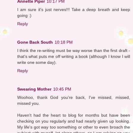
Annette Piper
10:17 PM
I am sure it's just nerves!!! Take a deep breath and keep
going :)
Reply
Gone Back South
10:18 PM
I think the re-writing must be way worse than the first draft -
that's what puts me off writing a book (although I know I will
write one some day).
Reply
Swearing Mother
10:45 PM
Woohoo, thank God you're back, I've missed, missed,
missed you.
Haven't had the heart to blog for months but have been
checking on you regularly and had nearly given up looking.
My life's got way too something or other to even broach the
subject with myself, let along others, so I am relying on you