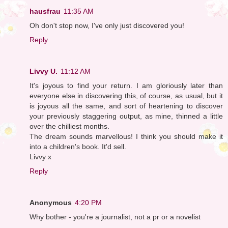
hausfrau
11:35 AM
Oh don't stop now, I've only just discovered you!
Reply
Livvy U.
11:12 AM
It's joyous to find your return. I am gloriously later than
everyone else in discovering this, of course, as usual, but it
is joyous all the same, and sort of heartening to discover
your previously staggering output, as mine, thinned a little
over the chilliest months.
The dream sounds marvellous! I think you should make it
into a children's book. It'd sell.
Livvy x
Reply
Anonymous
4:20 PM
Why bother - you're a journalist, not a pr or a novelist