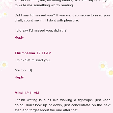
to write me something worth reading.
Did I say I'd missed you? If you want someone to read your
draft, count me in, I'll do it with pleasure.
I did say I'd missed you, didn't I?
Reply
Thumbelina
12:11 AM
I think SM missed you.
Me too. :0)
Reply
Mimi
12:11 AM
I think writing is a bit like walking a tightrope- just keep
going, don't look up or down, just concentrate on the next
step and forget about the one after that.