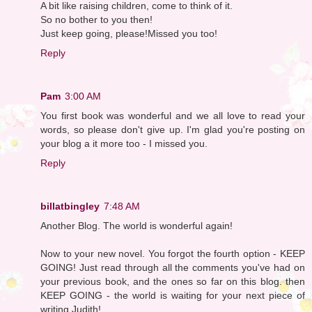
A bit like raising children, come to think of it.
So no bother to you then!
Just keep going, please!Missed you too!
Reply
Pam
3:00 AM
You first book was wonderful and we all love to read your
words, so please don't give up. I'm glad you're posting on
your blog a it more too - I missed you.
Reply
billatbingley
7:48 AM
Another Blog. The world is wonderful again!
Now to your new novel. You forgot the fourth option - KEEP
GOING! Just read through all the comments you've had on
your previous book, and the ones so far on this blog. then
KEEP GOING - the world is waiting for your next piece of
writing Judith!