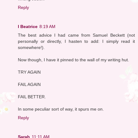
Reply
I Beatrice
8:19 AM
The best advice I had came from Samuel Beckett (not
personally or directly, I hasten to add: I simply read it
somewhere!).
Now though, I have it pinned to the wall of my writing hut.
TRY AGAIN
FAIL AGAIN
FAIL BETTER.
In some peculiar sort of way, it spurs me on.
Reply
Sarah
11:11 AM