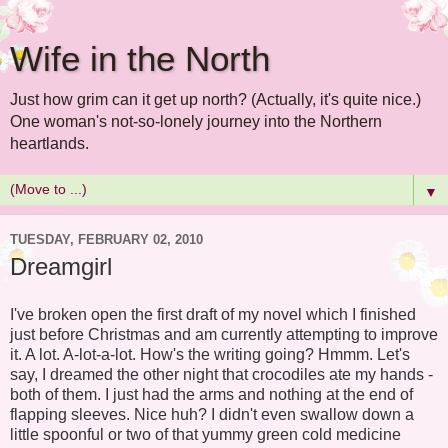
Wife in the North
Just how grim can it get up north? (Actually, it's quite nice.)
One woman's not-so-lonely journey into the Northern
heartlands.
▼
TUESDAY, FEBRUARY 02, 2010
Dreamgirl
I've broken open the first draft of my novel which I finished
just before Christmas and am currently attempting to improve
it. A lot. A-lot-a-lot. How's the writing going? Hmmm. Let's
say, I dreamed the other night that crocodiles ate my hands -
both of them. I just had the arms and nothing at the end of
flapping sleeves. Nice huh? I didn't even swallow down a
little spoonful or two of that yummy green cold medicine