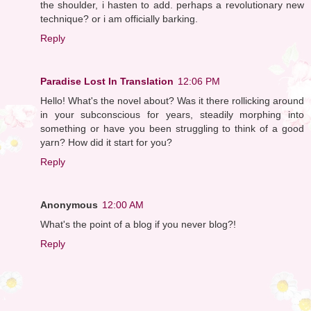
the shoulder, i hasten to add. perhaps a revolutionary new
technique? or i am officially barking.
Reply
Paradise Lost In Translation
12:06 PM
Hello! What's the novel about? Was it there rollicking around
in your subconscious for years, steadily morphing into
something or have you been struggling to think of a good
yarn? How did it start for you?
Reply
Anonymous
12:00 AM
What's the point of a blog if you never blog?!
Reply