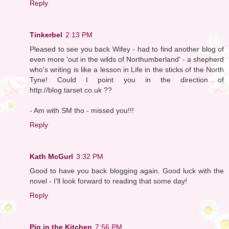
Reply
Tinkerbel
2:13 PM
Pleased to see you back Wifey - had to find another blog of
even more 'out in the wilds of Northumberland' - a shepherd
who's writing is like a lesson in Life in the sticks of the North
Tyne! Could I point you in the direction of
http://blog.tarset.co.uk ??
- Am with SM tho - missed you!!!
Reply
Kath McGurl
3:32 PM
Good to have you back blogging again. Good luck with the
novel - I'll look forward to reading that some day!
Reply
Pig in the Kitchen
7:56 PM