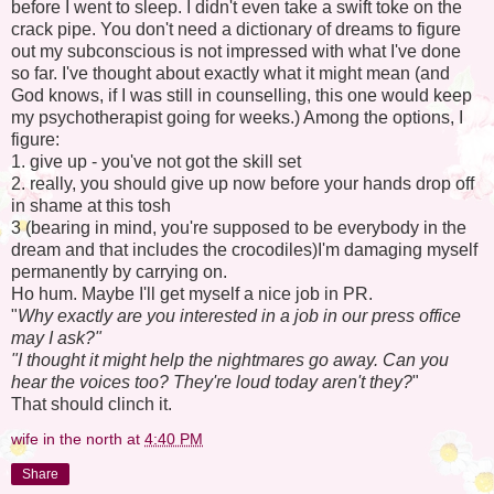
before I went to sleep. I didn't even take a swift toke on the
crack pipe. You don't need a dictionary of dreams to figure
out my subconscious is not impressed with what I've done
so far. I've thought about exactly what it might mean (and
God knows, if I was still in counselling, this one would keep
my psychotherapist going for weeks.) Among the options, I
figure:
1. give up - you've not got the skill set
2. really, you should give up now before your hands drop off
in shame at this tosh
3 (bearing in mind, you're supposed to be everybody in the
dream and that includes the crocodiles)I'm damaging myself
permanently by carrying on.
Ho hum. Maybe I'll get myself a nice job in PR.
"
Why exactly are you interested in a job in our press office
may I ask?"
"I thought it might help the nightmares go away. Can you
hear the voices too? They're loud today aren't they?
"
That should clinch it.
wife in the north
at
4:40 PM
Share