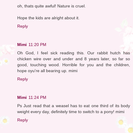
oh, thats quite awful! Nature is cruel.
Hope the kids are alright about it.
Reply
Mimi
11:20 PM
Oh God, I feel sick reading this. Our rabbit hutch has
chicken wire over and under and 8 years later, so far so
good, touching wood. Horrible for you and the children,
hope oyu're all bearing up. mimi
Reply
Mimi
11:24 PM
Ps Just read that a weasel has to eat one third of its body
weight every day, definitely time to switch to a pony! mimi
Reply