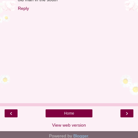
Reply
‹
›
Home
View web version
Powered by
Blogger
.