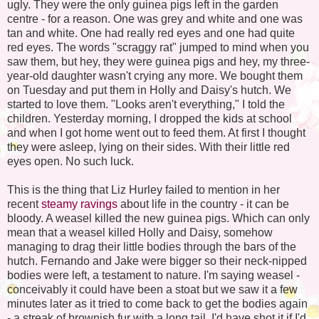
ugly. They were the only guinea pigs left in the garden
centre - for a reason. One was grey and white and one was
tan and white. One had really red eyes and one had quite
red eyes. The words "scraggy rat" jumped to mind when you
saw them, but hey, they were guinea pigs and hey, my three-
year-old daughter wasn't crying any more. We bought them
on Tuesday and put them in Holly and Daisy's hutch. We
started to love them. "Looks aren't everything," I told the
children. Yesterday morning, I dropped the kids at school
and when I got home went out to feed them. At first I thought
they were asleep, lying on their sides. With their little red
eyes open. No such luck.
This is the thing that Liz Hurley failed to mention in her
recent
steamy ravings
about life in the country - it can be
bloody. A weasel killed the new guinea pigs. Which can only
mean that a weasel killed Holly and Daisy, somehow
managing to drag their little bodies through the bars of the
hutch. Fernando and Jake were bigger so their neck-nipped
bodies were left, a testament to nature. I'm saying weasel -
conceivably it could have been a stoat but we saw it a few
minutes later as it tried to come back to get the bodies again
- a streak of brownish fur with a long tail. I'd have shot it if I'd