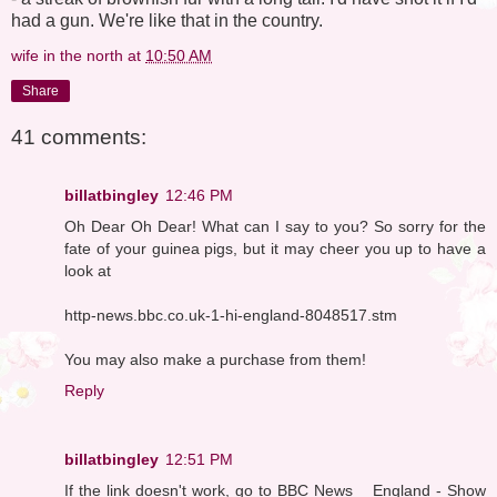
had a gun. We're like that in the country.
wife in the north
at
10:50 AM
Share
41 comments:
billatbingley
12:46 PM
Oh Dear Oh Dear! What can I say to you? So sorry for the
fate of your guinea pigs, but it may cheer you up to have a
look at
http-news.bbc.co.uk-1-hi-england-8048517.stm
You may also make a purchase from them!
Reply
billatbingley
12:51 PM
If the link doesn't work, go to BBC News _ England - Show