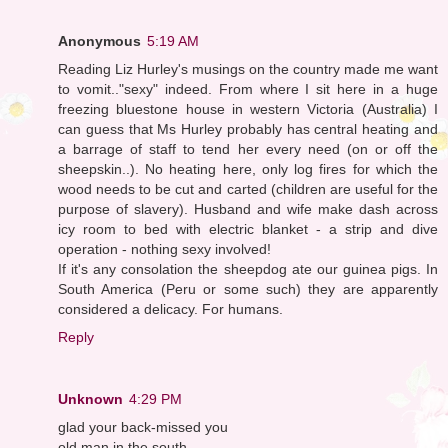
Anonymous
5:19 AM
Reading Liz Hurley's musings on the country made me want
to vomit.."sexy" indeed. From where I sit here in a huge
freezing bluestone house in western Victoria (Australia) I
can guess that Ms Hurley probably has central heating and
a barrage of staff to tend her every need (on or off the
sheepskin..). No heating here, only log fires for which the
wood needs to be cut and carted (children are useful for the
purpose of slavery). Husband and wife make dash across
icy room to bed with electric blanket - a strip and dive
operation - nothing sexy involved!
If it's any consolation the sheepdog ate our guinea pigs. In
South America (Peru or some such) they are apparently
considered a delicacy. For humans.
Reply
Unknown
4:29 PM
glad your back-missed you
old man in the south