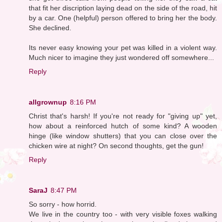
that fit her discription laying dead on the side of the road, hit
by a car. One (helpful) person offered to bring her the body.
She declined.
Its never easy knowing your pet was killed in a violent way.
Much nicer to imagine they just wondered off somewhere...
Reply
allgrownup
8:16 PM
Christ that's harsh! If you're not ready for "giving up" yet,
how about a reinforced hutch of some kind? A wooden
hinge (like window shutters) that you can close over the
chicken wire at night? On second thoughts, get the gun!
Reply
SaraJ
8:47 PM
So sorry - how horrid.
We live in the country too - with very visible foxes walking