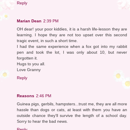
Reply
Marian Dean
2:39 PM
OH dear! your poor kiddies, it is a harsh life-lesson they are
learning. I hope they are not too upset over this second
tragic event, in such a short time.
I had the same experience when a fox got into my rabbit
pen and took the lot, I was only about 10, but never
forgotten it.
Hugs to you all.
Love Granny
Reply
Reasons
2:46 PM
Guinea pigs, gerbils, hampsters...trust me, they are all more
hassle than dogs or cats, at least with them you have an
outside chance they'll survive the length of a school day.
Sorry to hear the bad news.
Reply