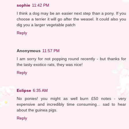
sophie
11:42 PM
I think a dog may be an easier next step than a pony. If you
choose a terrier it will go after the weasel. It could also you
dig you a larger vegetable patch
Reply
Anonymous
11:57 PM
I am sorry for not popping round recently - but thanks for
the tasty exotico rats, they was nice!
Reply
Eclipse
6:35 AM
No ponies! you might as well burn £50 notes - very
expensive and incredibly time consuming... sad to hear
about the guinea pigs.
Reply