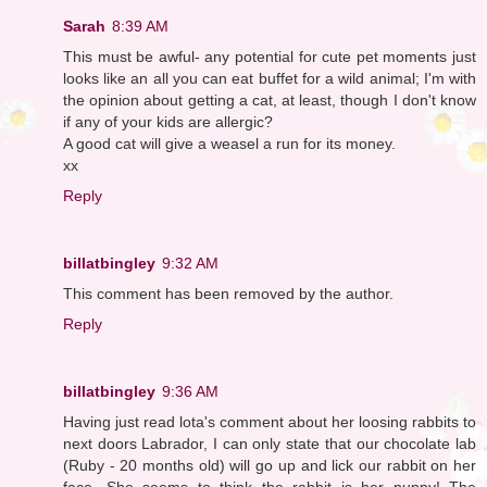
Sarah
8:39 AM
This must be awful- any potential for cute pet moments just
looks like an all you can eat buffet for a wild animal; I'm with
the opinion about getting a cat, at least, though I don't know
if any of your kids are allergic?
A good cat will give a weasel a run for its money.
xx
Reply
billatbingley
9:32 AM
This comment has been removed by the author.
Reply
billatbingley
9:36 AM
Having just read lota's comment about her loosing rabbits to
next doors Labrador, I can only state that our chocolate lab
(Ruby - 20 months old) will go up and lick our rabbit on her
face. She seems to think the rabbit is her puppy! The