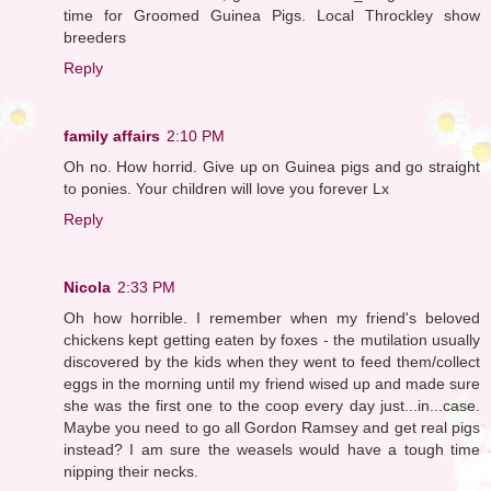
time for Groomed Guinea Pigs. Local Throckley show
breeders
Reply
family affairs
2:10 PM
Oh no. How horrid. Give up on Guinea pigs and go straight
to ponies. Your children will love you forever Lx
Reply
Nicola
2:33 PM
Oh how horrible. I remember when my friend's beloved
chickens kept getting eaten by foxes - the mutilation usually
discovered by the kids when they went to feed them/collect
eggs in the morning until my friend wised up and made sure
she was the first one to the coop every day just...in...case.
Maybe you need to go all Gordon Ramsey and get real pigs
instead? I am sure the weasels would have a tough time
nipping their necks.