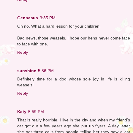
Gennasus
3:35 PM
Oh no. What a hard lesson for your children.
Bad news, those weasels. I hope our hens never come face
to face with one.
Reply
sunshine
5:56 PM
Definitely time for a dog whose sole joy in life is killing
weasels!
Reply
Katy
5:59 PM
That is really horrible. I live in the city and when my friend's
cat got out a few years ago she put up flyers. A day latter
she got three calls from people telling her they saw a cat