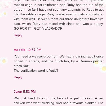
rabbits cage is not reinforced and Ruby has the run of the
garden - so far I have not seen any attempts by Ruby to get
into the rabbits cage. Ruby is also used to cats and gets on
with them well. Between them our three daughters have five
cats, which Ruby has mixed with since she was a puppy.
GO FOR IT - GET A LABRADOR
Reply
maddie
12:37 PM
You need a weasel-proof run. We had a darling rabbit once
ripped to shreds, and the hutch too, by a German pointer
cross Nazi.
The verification word is 'ratis'!
Reply
June
5:53 PM
We just lived through the loss of a pet chicken. A pet
chicken who went sledding. And had a favorite blanket. The