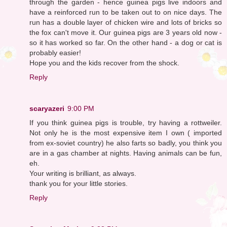
through the garden - hence guinea pigs live indoors and
have a reinforced run to be taken out to on nice days. The
run has a double layer of chicken wire and lots of bricks so
the fox can't move it. Our guinea pigs are 3 years old now -
so it has worked so far. On the other hand - a dog or cat is
probably easier!
Hope you and the kids recover from the shock.
Reply
scaryazeri
9:00 PM
If you think guinea pigs is trouble, try having a rottweiler.
Not only he is the most expensive item I own ( imported
from ex-soviet country) he also farts so badly, you think you
are in a gas chamber at nights. Having animals can be fun,
eh.
Your writing is brilliant, as always.
thank you for your little stories.
Reply