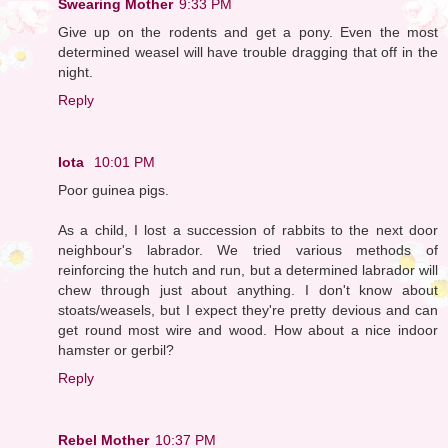
Swearing Mother
9:33 PM
Give up on the rodents and get a pony. Even the most
determined weasel will have trouble dragging that off in the
night.
Reply
Iota
10:01 PM
Poor guinea pigs.
As a child, I lost a succession of rabbits to the next door
neighbour's labrador. We tried various methods of
reinforcing the hutch and run, but a determined labrador will
chew through just about anything. I don't know about
stoats/weasels, but I expect they're pretty devious and can
get round most wire and wood. How about a nice indoor
hamster or gerbil?
Reply
Rebel Mother
10:37 PM