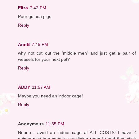
Eliza
7:42 PM
Poor guinea pigs.
Reply
AnnB
7:45 PM
why not cut out the 'middle men' and just get a pair of
weasels for your next pet?
Reply
ADDY
11:57 AM
Maybe you need an indoor cage!
Reply
Anonymous
11:35 PM
Noooo - avoid an indoor cage at ALL COSTS! I have 2
guinea pigs in a cage in our dining room (!) and they stink