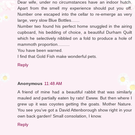
Dear wife, under no circumstances have an indoor hutch.
Apart from the smell my experience should put you off.
Number one escaped into the cellar to re-emerge as very
large, very slow Blue Bottles.......
Number two found his perfect home snuggled in the airing
cupboard, his bedding of choice, a beautiful Durham Quilt
which he selectively nibbled on a fold to produce a hole of
mammoth proportion..........
You have been warned.
I find that Gold Fish make wonderful pets.
Reply
Anonymous
11:48 AM
A friend of mine had a beautiful rabbit that was similarly
mauled and partially eaten by rats! Ewww. But then where I
grew up it was coyotes getting the goats. Mother Nature.
You see you've got a David Attenborough show right in your
own back garden! Small consolation, I know.
Reply