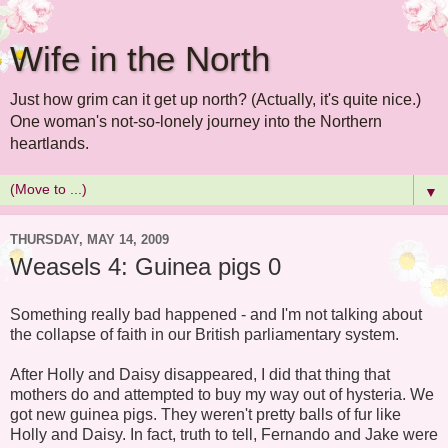
Wife in the North
Just how grim can it get up north? (Actually, it's quite nice.)
One woman's not-so-lonely journey into the Northern
heartlands.
▼
THURSDAY, MAY 14, 2009
Weasels 4: Guinea pigs 0
Something really bad happened - and I'm not talking about
the collapse of faith in our British parliamentary system.
After Holly and Daisy disappeared, I did that thing that
mothers do and attempted to buy my way out of hysteria. We
got new guinea pigs. They weren't pretty balls of fur like
Holly and Daisy. In fact, truth to tell, Fernando and Jake were