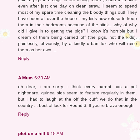
even after just one day on clean straw. I seem to spend
most of my spare time cleaning the bloody things out! They
have been all over the house - my kids now refuse to keep
them in their bedrooms because of the stink....why of why
did I give in to getting the pigs? I know it's horrible but I
dream of them being carried off (the pigs, not the kids),
painlessly, obviously, by a kindly urban fox who will raise
them as her own.....
Reply
A Mum
6:30 AM
oh dear, i am sorry. i think every parent has a pet
nightmare. guinea pigs seem to feature regularly in them.
but i had to laugh at the off the cuff: we do that in the
country ... best of luck for Round 3. If you're brave enough.
Reply
plot on a hill
9:18 AM