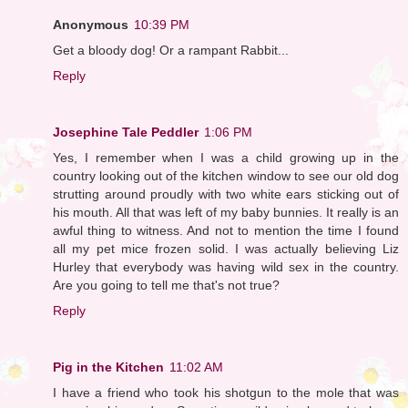
Anonymous
10:39 PM
Get a bloody dog! Or a rampant Rabbit...
Reply
Josephine Tale Peddler
1:06 PM
Yes, I remember when I was a child growing up in the
country looking out of the kitchen window to see our old dog
strutting around proudly with two white ears sticking out of
his mouth. All that was left of my baby bunnies. It really is an
awful thing to witness. And not to mention the time I found
all my pet mice frozen solid. I was actually believing Liz
Hurley that everybody was having wild sex in the country.
Are you going to tell me that's not true?
Reply
Pig in the Kitchen
11:02 AM
I have a friend who took his shotgun to the mole that was