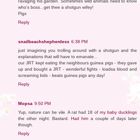
ravaging his garden. Sometimes wild animals need to know
who's boss...get thee a shotgun wifey!
Pigx
Reply
snailbeachshepherdess
6:38 PM
just imagining you trolling around with a shotgun and the
explanations that will have to emanate...
our JRT kept eating the neighbours guinea pigs - they gave
up and bought a JRT - wonderful fights - loadsa blood and
screaming kids - beats guinea pigs any day!
Reply
Mopsa
9:50 PM
Yup, nature can be vile. A rat had 18 of
my baby ducklings
the other night. Bastard.
Had him
a couple of days later
though.
Reply