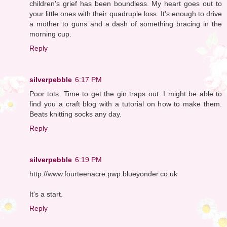
children's grief has been boundless. My heart goes out to
your little ones with their quadruple loss. It's enough to drive
a mother to guns and a dash of something bracing in the
morning cup.
Reply
silverpebble
6:17 PM
Poor tots. Time to get the gin traps out. I might be able to
find you a craft blog with a tutorial on how to make them.
Beats knitting socks any day.
Reply
silverpebble
6:19 PM
http://www.fourteenacre.pwp.blueyonder.co.uk
It's a start.
Reply