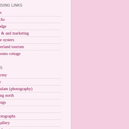
ISING LINKS
s
cks
odge
r & and marketing
ne oysters
erland tourism
ooms cottage
KS
Army
e
ulam (photography)
ng north
ings
otographs
gallery