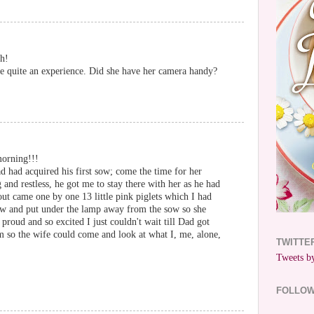
h!
be quite an experience. Did she have her camera handy?
morning!!!
had acquired his first sow; come the time for her
 and restless, he got me to stay there with her as he had
out came one by one 13 little pink piglets which I had
raw and put under the lamp away from the sow so she
proud and so excited I just couldn't wait till Dad got
m so the wife could come and look at what I, me, alone,
TWITTE
Tweets by
FOLLO