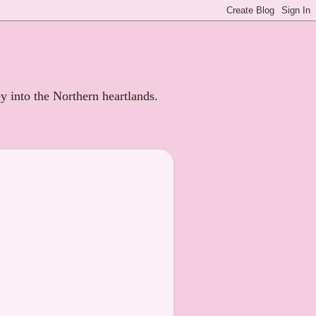
ey into the Northern heartlands.