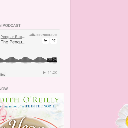
N PODCAST
NOW