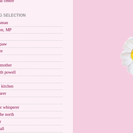
al centre
G SELECTION
esman
on, MP
igsaw
ze
 mother
ith powell
e kitchen
arer
r whisperer
the north
r
all