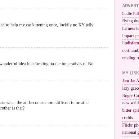
ADVERT
budle fall
flying du
 had to help my cat kittening once, luckily no KY jelly
harness l
impact p
lindisfar
northumb
reading r
a wonderful idea in educating on the imperatives of No.
MY LIN
Jam Jar 
lazy grac
Roger Co
ris when the air becomes more difficult to breathe!
new writi
ther is that?
bitter spr
corbis
Flickr ph
national 