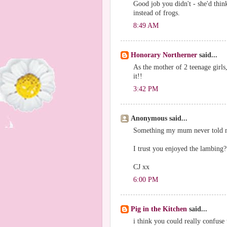
Good job you didn't - she'd thin
instead of frogs.
8:49 AM
Honorary Northerner
said...
As the mother of 2 teenage gir
it!!
3:42 PM
Anonymous said...
Something my mum never told 
I trust you enjoyed the lambing
CJ xx
6:00 PM
Pig in the Kitchen
said...
i think you could really confuse 