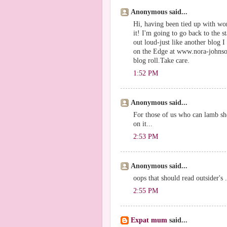
Anonymous said...
Hi, having been tied up with wor
it! I'm going to go back to the st
out loud-just like another blog 
on the Edge at www.nora-johnson
blog roll.Take care.
1:52 PM
Anonymous said...
For those of us who can lamb she
on it...
2:53 PM
Anonymous said...
oops that should read outsider's .
2:55 PM
Expat mum
said...