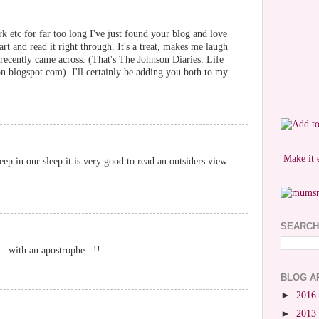
k etc for far too long I've just found your blog and love
art and read it right through. It's a treat, makes me laugh
I recently came across. (That's The Johnson Diaries: Life
.blogspot.com). I'll certainly be adding you both to my
Make it 
ep in our sleep it is very good to read an outsiders view
SEARCH
.. with an apostrophe.. !!
BLOG A
►
2016
►
2013