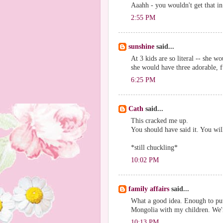
Aaahh - you wouldn't get that 
2:55 PM
sunshine
said...
At 3 kids are so literal -- she 
she would have three adorable, 
6:25 PM
Cath
said...
This cracked me up.
You should have said it. You will
*still chuckling*
10:02 PM
family affairs
said...
What a good idea. Enough to put
Mongolia with my children. We
10:13 PM