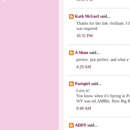
Kath McGurl
said...
Thanks for the link -brilliant. I
was required.
10:32 PM
A Mum
said...
perfect. just perfect. and what 
4:29 AM
Parisgirl
said...
Love it!
You know when it's Spring in Pa
WV was reLAMBlo. How Big Bro
8:48 AM
ADDY
said...