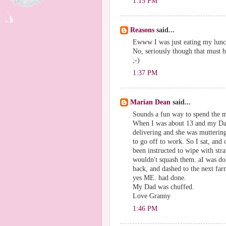
1:15 PM
Reasons
said...
Ewww I was just eating my lunc
No, seriously though that must 
;-)
1:37 PM
Marian Dean
said...
Sounds a fun way to spend the 
When I was about 13 and my Dad 
delivering and she was muttering
to go off to work. So I sat, and 
been instructed to wipe with st
wouldn't squash them. aI was do 
back, and dashed to the next far
yes ME. had done.
My Dad was chuffed.
Love Granny
1:46 PM