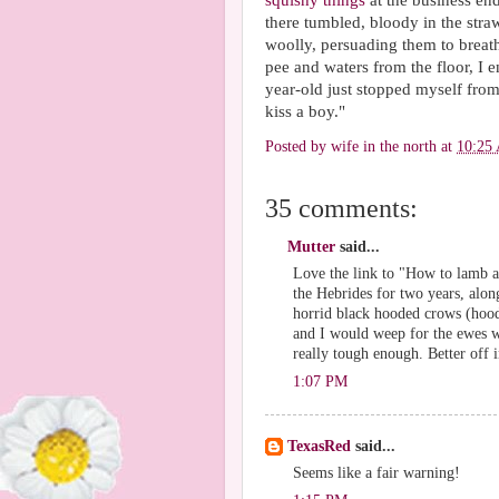
squishy things
at the business end
there tumbled, bloody in the stra
woolly, persuading them to breat
pee and waters from the floor, I 
year-old just stopped myself from
kiss a boy."
Posted by
wife in the north
at
10:25
35 comments:
Mutter
said...
Love the link to "How to lamb a
the Hebrides for two years, alo
horrid black hooded crows (hood
and I would weep for the ewes wh
really tough enough. Better off
1:07 PM
TexasRed
said...
Seems like a fair warning!