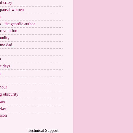
nd crazy
pausal women
a
s - the geordie author
 revolution
nudity
ome dad
a
t days
n
mour
g obscurity
use
wkes
nson
Technical Support