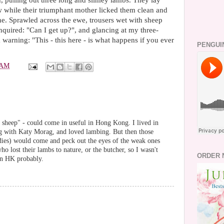
, pulling out three long and slimey lambs. They lay
w while their triumphant mother licked them clean and
he. Sprawled across the ewe, trousers wet with sheep
enquired: "Can I get up?", and glancing at my three-
 warning: "This - this here - is what happens if you ever
PENGUI
 AM
 sheep" - could come in useful in Hong Kong. I lived in
ng with Katy Morag, and loved lambing. But then those
ies) would come and peck out the eyes of the weak ones
o lost their lambs to nature, or the butcher, so I wasn't
ORDER 
 in HK probably.