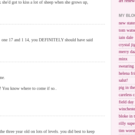
art renew
k she'd got to kiss a lot of sheep when she grows up,
MY BLO
new stat
tom wats
iain dale
ls, one 17 and 1 14, you DEFINITELY should have said
crystal j
merry da
minx
swearing
helena fr
me.
salut!
pig in th
?! You know where to come if so..
careless c
field day
wincheste
bloke in 
rilly supe
tim worst
the three year old on lots of levels. you did best to keep