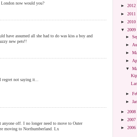
in London now would you?
►
2012
►
2011
►
2010
▼
2009
would have assumed all she had to do was kiss a boy and
►
Se
fuzzy new pets!!
►
Au
►
M
►
Ap
▼
M
Kip
 regret not saying it...
La
►
Fe
►
Ja
►
2008
►
2007
 anyone off. I no longer need to move to Outer
►
2006
're moving to Northumberland. Lx