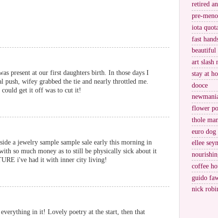
retired a
pre-meno
iota quot
fast hand
beautiful
art slash 
s present at our first daughters birth. In those days I
stay at h
nal push, wifey grabbed the tie and nearly throttled me.
dooce
ould get it off was to cut it!
newmani
flower po
thole ma
euro dog
ide a jewelry sample sample sale early this morning in
ellee sey
with so much money as to still be physically sick about it
nourishin
URE i've had it with inner city living!
coffee ho
guido fa
nick robi
everything in it! Lovely poetry at the start, then that