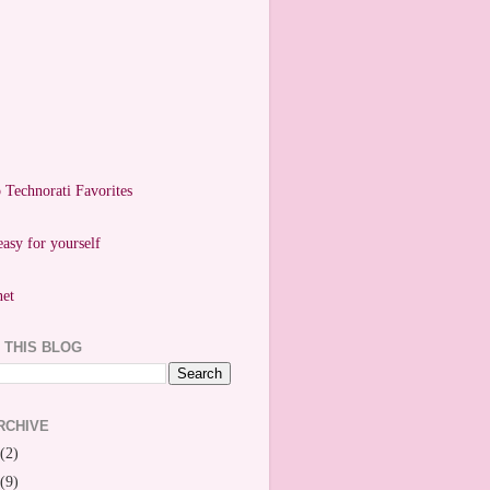
easy for yourself
 THIS BLOG
RCHIVE
(2)
(9)