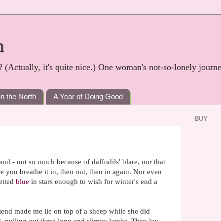
h
? (Actually, it's quite nice.) One woman's not-so-lonely journ
in the North
A Year of Doing Good
BUY
and - not so much because of daffodils' blare, nor that
ore you breathe it in, then out, then in again. Nor even
etted
blue
in stars enough to wish for winter's end a
friend made me lie on top of a sheep while she did