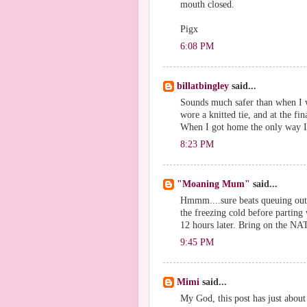
mouth closed.
Pigx
6:08 PM
billatbingley
said...
Sounds much safer than when I wa
wore a knitted tie, and at the fi
When I got home the only way I c
8:23 PM
"Moaning Mum"
said...
Hmmm....sure beats queuing outs
the freezing cold before parting 
12 hours later. Bring on the NAT
9:45 PM
Mimi
said...
My God, this post has just about 