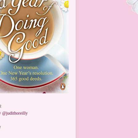
R
 @judithoreilly
W