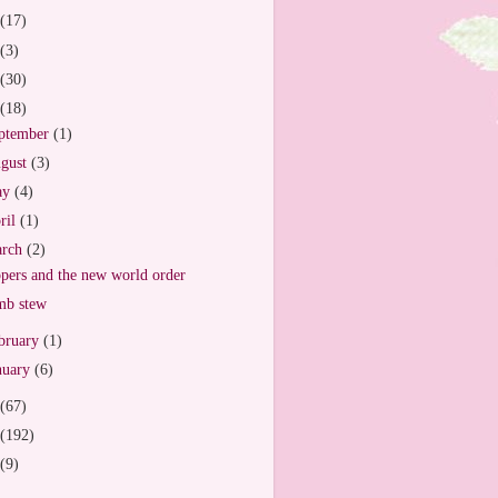
(17)
(3)
(30)
(18)
ptember
(1)
gust
(3)
ay
(4)
ril
(1)
arch
(2)
pers and the new world order
mb stew
bruary
(1)
nuary
(6)
(67)
(192)
(9)