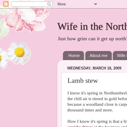
Wife in the Nort
Just how grim can it get up north
Home
About me
Wife 
WEDNESDAY, MARCH 18, 2009
Lamb stew
I know it's spring in Northumberl
the chill air is rinsed in gold bef
because a woodland close is carp
thousand times and more.
How I know it's spring is that a 