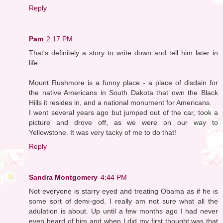
Reply
Pam
2:17 PM
That's definitely a story to write down and tell him later in
life.
Mount Rushmore is a funny place - a place of disdain for
the native Americans in South Dakota that own the Black
Hills it resides in, and a national monument for Americans.
I went several years ago but jumped out of the car, took a
picture and drove off, as we were on our way to
Yellowstone. It was very tacky of me to do that!
Reply
Sandra Montgomery
4:44 PM
Not everyone is starry eyed and treating Obama as if he is
some sort of demi-god. I really am not sure what all the
adulation is about. Up until a few months ago I had never
even heard of him and when I did my first thought was that