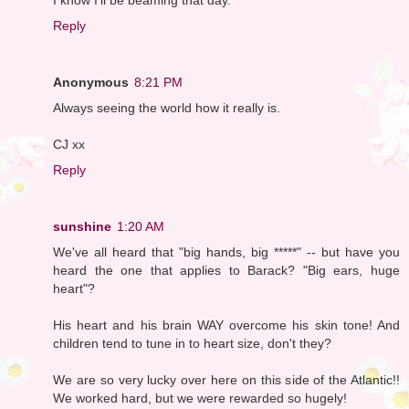
Reply
Anonymous
8:21 PM
Always seeing the world how it really is.
CJ xx
Reply
sunshine
1:20 AM
We've all heard that "big hands, big *****" -- but have you
heard the one that applies to Barack? "Big ears, huge
heart"?
His heart and his brain WAY overcome his skin tone! And
children tend to tune in to heart size, don't they?
We are so very lucky over here on this side of the Atlantic!!
We worked hard, but we were rewarded so hugely!