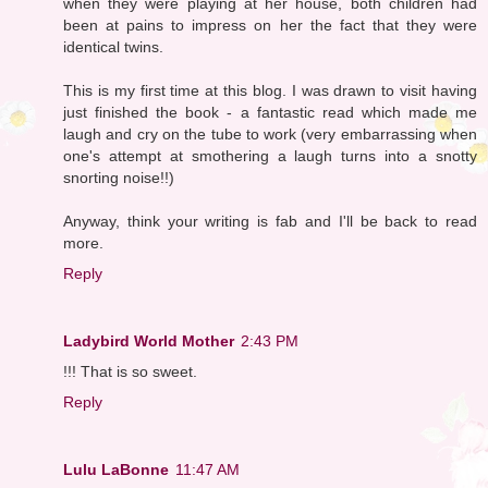
when they were playing at her house, both children had
been at pains to impress on her the fact that they were
identical twins.
This is my first time at this blog. I was drawn to visit having
just finished the book - a fantastic read which made me
laugh and cry on the tube to work (very embarrassing when
one's attempt at smothering a laugh turns into a snotty
snorting noise!!)
Anyway, think your writing is fab and I'll be back to read
more.
Reply
Ladybird World Mother
2:43 PM
!!! That is so sweet.
Reply
Lulu LaBonne
11:47 AM