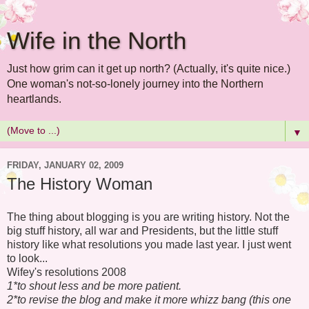
Wife in the North
Just how grim can it get up north? (Actually, it's quite nice.)
One woman's not-so-lonely journey into the Northern
heartlands.
▼
FRIDAY, JANUARY 02, 2009
The History Woman
The thing about blogging is you are writing history. Not the
big stuff history, all war and Presidents, but the little stuff
history like what resolutions you made last year. I just went
to look...
Wifey's resolutions 2008
1*to shout less and be more patient.
2*to revise the blog and make it more whizz bang (this one