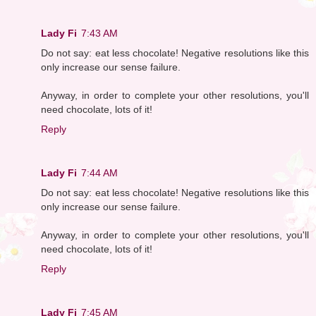
Lady Fi
7:43 AM
Do not say: eat less chocolate! Negative resolutions like this
only increase our sense failure.
Anyway, in order to complete your other resolutions, you'll
need chocolate, lots of it!
Reply
Lady Fi
7:44 AM
Do not say: eat less chocolate! Negative resolutions like this
only increase our sense failure.
Anyway, in order to complete your other resolutions, you'll
need chocolate, lots of it!
Reply
Lady Fi
7:45 AM