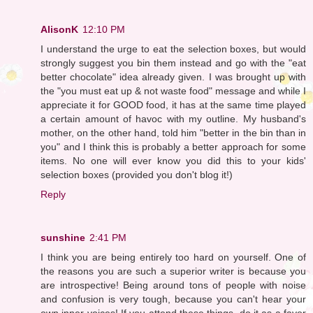
AlisonK
12:10 PM
I understand the urge to eat the selection boxes, but would
strongly suggest you bin them instead and go with the "eat
better chocolate" idea already given. I was brought up with
the "you must eat up & not waste food" message and while I
appreciate it for GOOD food, it has at the same time played
a certain amount of havoc with my outline. My husband's
mother, on the other hand, told him "better in the bin than in
you" and I think this is probably a better approach for some
items. No one will ever know you did this to your kids'
selection boxes (provided you don't blog it!)
Reply
sunshine
2:41 PM
I think you are being entirely too hard on yourself. One of
the reasons you are such a superior writer is because you
are introspective! Being around tons of people with noise
and confusion is very tough, because you can't hear your
own inner voices! If you attend these things, do it as a favor