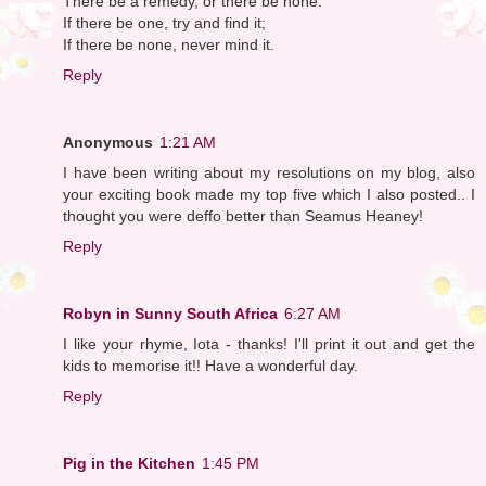
There be a remedy, or there be none.
If there be one, try and find it;
If there be none, never mind it.
Reply
Anonymous
1:21 AM
I have been writing about my resolutions on my blog, also
your exciting book made my top five which I also posted.. I
thought you were deffo better than Seamus Heaney!
Reply
Robyn in Sunny South Africa
6:27 AM
I like your rhyme, Iota - thanks! I'll print it out and get the
kids to memorise it!! Have a wonderful day.
Reply
Pig in the Kitchen
1:45 PM