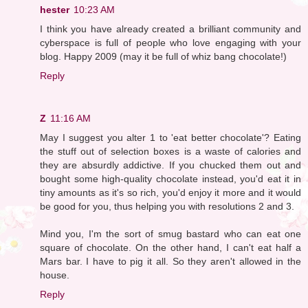
hester
10:23 AM
I think you have already created a brilliant community and
cyberspace is full of people who love engaging with your
blog. Happy 2009 (may it be full of whiz bang chocolate!)
Reply
Z
11:16 AM
May I suggest you alter 1 to 'eat better chocolate'? Eating
the stuff out of selection boxes is a waste of calories and
they are absurdly addictive. If you chucked them out and
bought some high-quality chocolate instead, you'd eat it in
tiny amounts as it's so rich, you'd enjoy it more and it would
be good for you, thus helping you with resolutions 2 and 3.
Mind you, I'm the sort of smug bastard who can eat one
square of chocolate. On the other hand, I can't eat half a
Mars bar. I have to pig it all. So they aren't allowed in the
house.
Reply