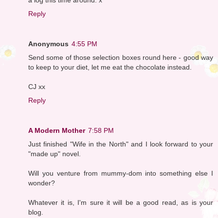
Reply
Anonymous
4:55 PM
Send some of those selection boxes round here - good way
to keep to your diet, let me eat the chocolate instead.
CJ xx
Reply
A Modern Mother
7:58 PM
Just finished "Wife in the North" and I look forward to your
"made up" novel.
Will you venture from mummy-dom into something else I
wonder?
Whatever it is, I'm sure it will be a good read, as is your
blog.