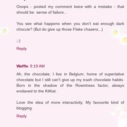
Ooops - posted my comment twice with a mistake - that
should be: sense of failure...
You see what happens when you don't eat enough dark
choccie? (But do give up those Flake chasers...)
;-)
Reply
Waffle
9:19 AM
Ah, the chocolate; I live in Belgium, home of superlative
chocolate but I still can't give up my trash chocolate habits.
Born in the shadow of the Rowntrees factor, always
enslaved to the KitKat.
Love the idea of more interactivity. My favourite kind of
blogging.
Reply