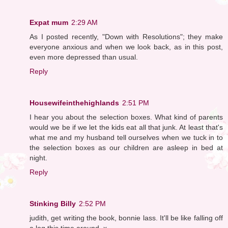
Expat mum
2:29 AM
As I posted recently, "Down with Resolutions"; they make
everyone anxious and when we look back, as in this post,
even more depressed than usual.
Reply
Housewifeinthehighlands
2:51 PM
I hear you about the selection boxes. What kind of parents
would we be if we let the kids eat all that junk. At least that's
what me and my husband tell ourselves when we tuck in to
the selection boxes as our children are asleep in bed at
night.
Reply
Stinking Billy
2:52 PM
judith, get writing the book, bonnie lass. It'll be like falling off
a log this time around. x