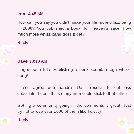
Iota
4:45 AM
How can you say you didn't make your life more whizz bang
in 2008? You published a book, for heaven's sake! How
much more whizz bang does it get?
Reply
Dave
10:19 AM
I agree with Iota. Publishing a book sounds mega whizz-
bang!
I also agree with Sandra. Don't resolve to eat less
chocolate. I don't think many men could stick to that either.
Getting a community going in the comments is great. Just
try not to lose over 1000 of them like I did. :)
Reply