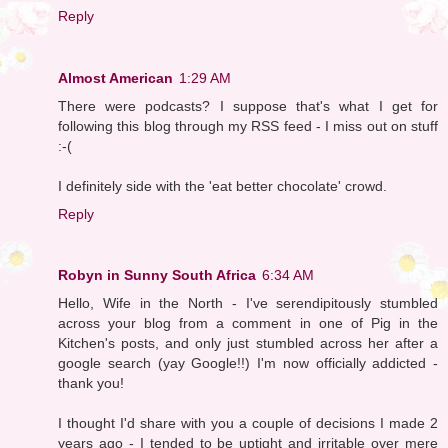
Reply
Almost American
1:29 AM
There were podcasts? I suppose that's what I get for
following this blog through my RSS feed - I miss out on stuff
:-(
I definitely side with the 'eat better chocolate' crowd.
Reply
Robyn in Sunny South Africa
6:34 AM
Hello, Wife in the North - I've serendipitously stumbled
across your blog from a comment in one of Pig in the
Kitchen's posts, and only just stumbled across her after a
google search (yay Google!!) I'm now officially addicted -
thank you!
I thought I'd share with you a couple of decisions I made 2
years ago - I tended to be uptight and irritable over mere