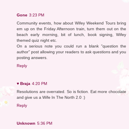
Gone
3:23 PM
Community events, how about Wifey Weekend Tours bring
em up on the Friday Afternoon train, turn them out on the
beach early morning, bit of lunch, book signing, Wifey
themed quiz night etc.
On a serious note you could run a blank "question the
author" post allowing your readers to ask questions and you
posting answers.
Reply
♥ Braja
4:20 PM
Resolutions are overrated. So is fiction. Eat more chocolate
and give us a Wife In The North 2.0 :)
Reply
Unknown
5:36 PM