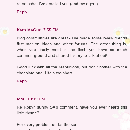
re natasha: I've emailed you (and my agent)
Reply
Kath McGurl
7:55 PM
Blog communities are great - I've made some lovely friends
first met on blogs and other forums. The great thing is,
when you finally meet in the flesh you have so much
common ground and shared history to talk about!
Good luck with all the resolutions, but don't bother with the
chocolate one. Life's too short.
Reply
Iota
10:19 PM
Re Robyn sunny SA's comment, have you ever heard this
little rhyme?
For every problem under the sun