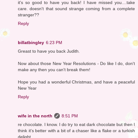
it's so good to have you back! I have missed you....take
care. doesn't that sound strange coming from a complete
stranger??
Reply
billatbingley
6:23 PM
Greast to have you back Judith.
Now about those New Year Resolutions - Do like I do, don't
make any then you can't break them!
Hope you had a wonderful Christmas, and have a peaceful
New Year
Reply
wife in the north
8:51 PM
re chocolate. I know. I do try to eat dark chocolate but then I
think it's better with a bit of a chaser like a flake or a turkish
delight.