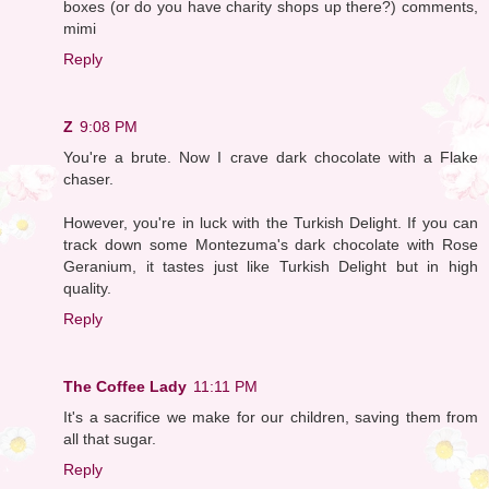
boxes (or do you have charity shops up there?) comments,
mimi
Reply
Z
9:08 PM
You're a brute. Now I crave dark chocolate with a Flake
chaser.
However, you're in luck with the Turkish Delight. If you can
track down some Montezuma's dark chocolate with Rose
Geranium, it tastes just like Turkish Delight but in high
quality.
Reply
The Coffee Lady
11:11 PM
It's a sacrifice we make for our children, saving them from
all that sugar.
Reply