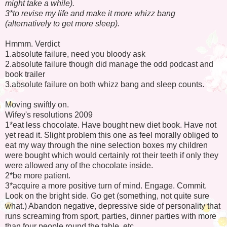
might take a while).
3*to revise my life and make it more whizz bang
(alternatively to get more sleep).
Hmmm. Verdict
1.absolute failure, need you bloody ask
2.absolute failure though did manage the odd podcast and
book trailer
3.absolute failure on both whizz bang and sleep counts.
Moving swiftly on.
Wifey's resolutions 2009
1*eat less chocolate. Have bought new diet book. Have not
yet read it. Slight problem this one as feel morally obliged to
eat my way through the nine selection boxes my children
were bought which would certainly rot their teeth if only they
were allowed any of the chocolate inside.
2*be more patient.
3*acquire a more positive turn of mind. Engage. Commit.
Look on the bright side. Go get (something, not quite sure
what.) Abandon negative, depressive side of personality that
runs screaming from sport, parties, dinner parties with more
than four people round the table, etc.