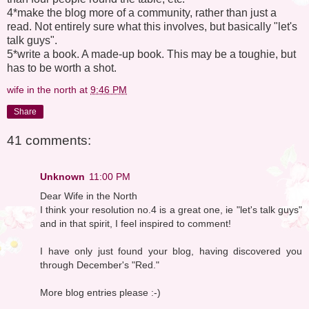
4*make the blog more of a community, rather than just a
read. Not entirely sure what this involves, but basically "let's
talk guys".
5*write a book. A made-up book. This may be a toughie, but
has to be worth a shot.
wife in the north
at
9:46 PM
Share
41 comments:
Unknown
11:00 PM
Dear Wife in the North
I think your resolution no.4 is a great one, ie "let's talk guys"
and in that spirit, I feel inspired to comment!
I have only just found your blog, having discovered you
through December's "Red."
More blog entries please :-)