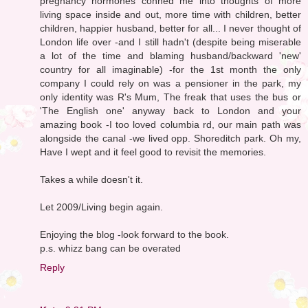
pregnancy hormones conned me into thoughts of more
living space inside and out, more time with children, better
children, happier husband, better for all... I never thought of
London life over -and I still hadn't (despite being miserable
a lot of the time and blaming husband/backward 'new'
country for all imaginable) -for the 1st month the only
company I could rely on was a pensioner in the park, my
only identity was R's Mum, The freak that uses the bus or
'The English one' anyway back to London and your
amazing book -I too loved columbia rd, our main path was
alongside the canal -we lived opp. Shoreditch park. Oh my,
Have I wept and it feel good to revisit the memories.
Takes a while doesn't it.
Let 2009/Living begin again.
Enjoying the blog -look forward to the book.
p.s. whizz bang can be overated
Reply