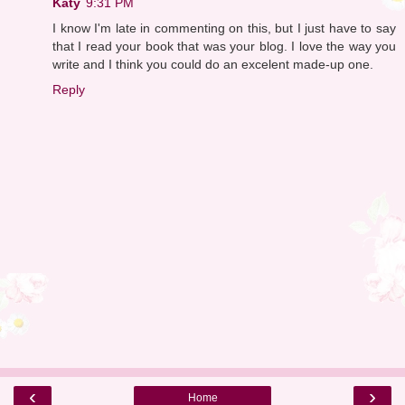
Katy
9:31 PM
I know I'm late in commenting on this, but I just have to say
that I read your book that was your blog. I love the way you
write and I think you could do an excelent made-up one.
Reply
‹
›
Home