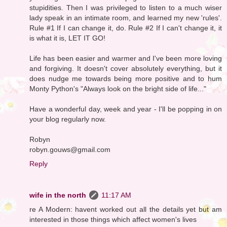
stupidities. Then I was privileged to listen to a much wiser
lady speak in an intimate room, and learned my new 'rules'.
Rule #1 If I can change it, do. Rule #2 If I can't change it, it
is what it is, LET IT GO!
Life has been easier and warmer and I've been more loving
and forgiving. It doesn't cover absolutely everything, but it
does nudge me towards being more positive and to hum
Monty Python's "Always look on the bright side of life..."
Have a wonderful day, week and year - I'll be popping in on
your blog regularly now.
Robyn
robyn.gouws@gmail.com
Reply
wife in the north
11:17 AM
re A Modern: havent worked out all the details yet but am
interested in those things which affect women's lives