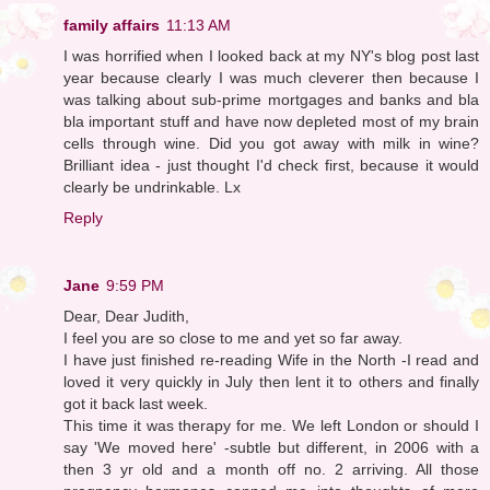
family affairs
11:13 AM
I was horrified when I looked back at my NY's blog post last
year because clearly I was much cleverer then because I
was talking about sub-prime mortgages and banks and bla
bla important stuff and have now depleted most of my brain
cells through wine. Did you got away with milk in wine?
Brilliant idea - just thought I'd check first, because it would
clearly be undrinkable. Lx
Reply
Jane
9:59 PM
Dear, Dear Judith,
I feel you are so close to me and yet so far away.
I have just finished re-reading Wife in the North -I read and
loved it very quickly in July then lent it to others and finally
got it back last week.
This time it was therapy for me. We left London or should I
say 'We moved here' -subtle but different, in 2006 with a
then 3 yr old and a month off no. 2 arriving. All those