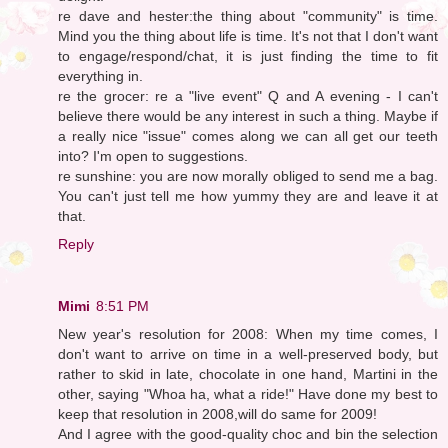
re dave and hester:the thing about "community" is time.
Mind you the thing about life is time. It's not that I don't want
to engage/respond/chat, it is just finding the time to fit
everything in.
re the grocer: re a "live event" Q and A evening - I can't
believe there would be any interest in such a thing. Maybe if
a really nice "issue" comes along we can all get our teeth
into? I'm open to suggestions.
re sunshine: you are now morally obliged to send me a bag.
You can't just tell me how yummy they are and leave it at
that.
Reply
Mimi
8:51 PM
New year's resolution for 2008: When my time comes, I
don't want to arrive on time in a well-preserved body, but
rather to skid in late, chocolate in one hand, Martini in the
other, saying "Whoa ha, what a ride!" Have done my best to
keep that resolution in 2008,will do same for 2009!
And I agree with the good-quality choc and bin the selection