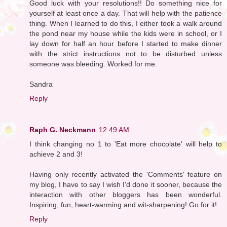
Good luck with your resolutions!! Do something nice for
yourself at least once a day. That will help with the patience
thing. When I learned to do this, I either took a walk around
the pond near my house while the kids were in school, or I
lay down for half an hour before I started to make dinner
with the strict instructions not to be disturbed unless
someone was bleeding. Worked for me.
Sandra
Reply
Raph G. Neckmann
12:49 AM
I think changing no 1 to 'Eat more chocolate' will help to
achieve 2 and 3!
Having only recently activated the 'Comments' feature on
my blog, I have to say I wish I'd done it sooner, because the
interaction with other bloggers has been wonderful.
Inspiring, fun, heart-warming and wit-sharpening! Go for it!
Reply