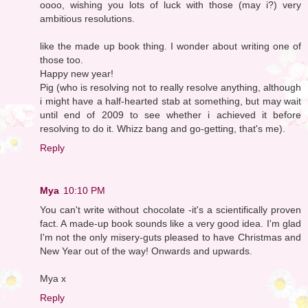
oooo, wishing you lots of luck with those (may i?) very
ambitious resolutions.
like the made up book thing. I wonder about writing one of
those too.
Happy new year!
Pig (who is resolving not to really resolve anything, although
i might have a half-hearted stab at something, but may wait
until end of 2009 to see whether i achieved it before
resolving to do it. Whizz bang and go-getting, that's me).
Reply
Mya
10:10 PM
You can't write without chocolate -it's a scientifically proven
fact. A made-up book sounds like a very good idea. I'm glad
I'm not the only misery-guts pleased to have Christmas and
New Year out of the way! Onwards and upwards.
Mya x
Reply