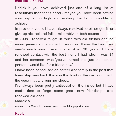
maddie
2:54 PM
I think if you have achieved just one of a long list of
resolutions then that's good - maybe you have been setting
your sights too high and making the list impossible to
achieve.
In previous years I have always resolved to either get fit or
give up alcohol and failed miserably on both counts.
In 2008 I resolved to get in touch with old friends and be
more generous in spirit with new ones. It was the best new
year's resolutions I ever made. After 30 years, I have
renewed contact with the best friend I had when I was 14
and her comment was 'you've turned into just the sort of
person I would like for a friend now'.
I have been so focused on career and family in the past that
friendship was back there in the boot of the car, along with
the yoga mat and running shoes.
I've always been pretty antisocial on the inside but I have
made time to forge some great new friendships and
renewed old ones.
Maddie x
www.http://worldfrommywindow.blogspot.com
Reply