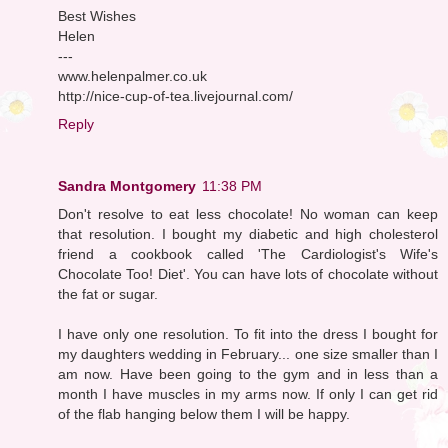
Best Wishes
Helen
---
www.helenpalmer.co.uk
http://nice-cup-of-tea.livejournal.com/
Reply
Sandra Montgomery
11:38 PM
Don't resolve to eat less chocolate! No woman can keep
that resolution. I bought my diabetic and high cholesterol
friend a cookbook called 'The Cardiologist's Wife's
Chocolate Too! Diet'. You can have lots of chocolate without
the fat or sugar.
I have only one resolution. To fit into the dress I bought for
my daughters wedding in February... one size smaller than I
am now. Have been going to the gym and in less than a
month I have muscles in my arms now. If only I can get rid
of the flab hanging below them I will be happy.