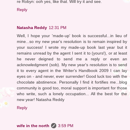
re Robyn: ooh yes, like that. Will try it and see.
Reply
Natasha Reddy
12:31 PM
Well, I hope your 'made-up' book is successful...in lieu of
mine...so my new year's resolution is to remain inspired by
your success! I wrote my made-up book last year but it
remains unread by the agent I sent it to (yours!), or at least
he never deigned to send me a reply or even an
acknowledgment (sob). My new year's resolution is to send
it to every agent in the Writer's Handbook 2009 I can lay
eyes on - and never, ever surrender! Good luck too with the
chocolate abstinence. Personally I find it fortifies me...blog
community is good too, moral support is important for those
who write, such a lonely occupation... All the best for the
new year! Natasha Reddy
Reply
wife in the north
3:59 PM