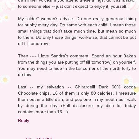
to someone else -- just don't expect to enjoy it, yourself.
My "older" woman's advice: Do one really generous thing
for hubby every day. Do same with each child. I mean those
small things that don't take much time, but mean so much
to them. Do only those things, workwise, that cannot be put
off till tomorrow.
Then ---- I love Sandra's comment! Spend an hour (taken
from the things you are putting off till tomorrow) on yourself.
You may need to hide in the far corner of the north forty to
do this.
Last -- my salvation -- Ghirardelli Dark 60% cocoa
Chocolate chips. 16 of them is only 80 calories. I measure
them out in a little dish, and pop one in my mouth as I walk
by during the day. (Full disclosure: my dish for today
contains more than 16 --)
Reply