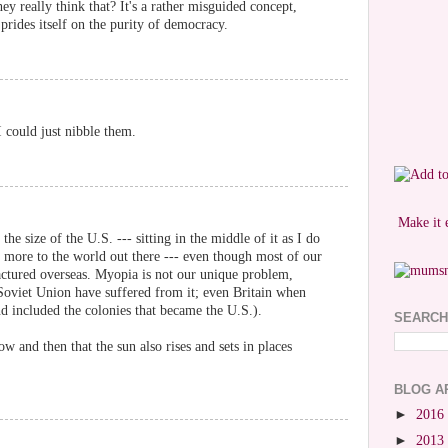
they really think that? It's a rather misguided concept,
 prides itself on the purity of democracy.
I could just nibble them.
Make it 
 the size of the U.S. --- sitting in the middle of it as I do
e's more to the world out there --- even though most of our
tured overseas. Myopia is not our unique problem,
oviet Union have suffered from it; even Britain when
nd included the colonies that became the U.S.).
SEARCH
w and then that the sun also rises and sets in places
BLOG A
►
2016
►
2013