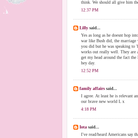
think. We should all give him th
12:37 PM
Lilly
said...
Yes as long as he doesnt hop in
war like Bush did, the marriage w
you did but he was speaking to '
works out really well. They are a
get my head around the fact the 
hey day.
12:52 PM
family affairs
said...
I agree. At least he is relevant a
our brave new world L x
4:18 PM
Iota
said...
I've read/heard Americans say th