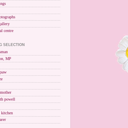
ings
otographs
gallery
al centre
G SELECTION
esman
on, MP
igsaw
ze
 mother
ith powell
e kitchen
arer