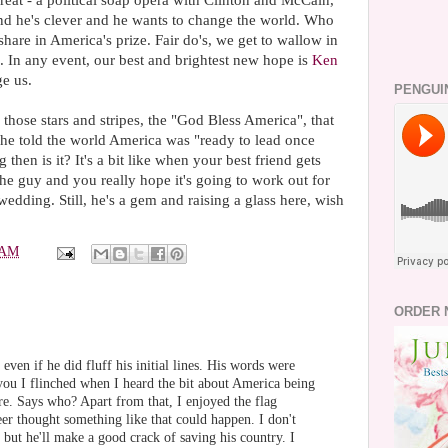
eat - a political soap opera with Clinton and McCain,
d he's clever and he wants to change the world. Who
share in America's prize. Fair do's, we get to wallow in
n. In any event, our best and brightest new hope is
Ken
e us.
PENGUI
l those stars and stripes, the "God Bless America", that
 he told the world America was "ready to lead once
then is it? It's a bit like when your best friend gets
the guy and you really hope it's going to work out for
 wedding. Still, he's a gem and raising a glass here, wish
 AM
ORDER 
ven if he did fluff his initial lines. His words were
you I flinched when I heard the bit about America being
e. Says who? Apart from that, I enjoyed the flag
eer thought something like that could happen. I don't
but he'll make a good crack of saving his country. I