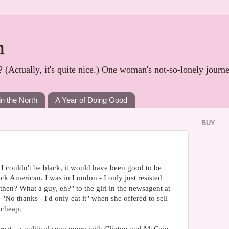
h
? (Actually, it's quite nice.) One woman's not-so-lonely journ
in the North
A Year of Doing Good
BUY
f I couldn't be black, it would have been good to be
ack American. I was in London - I only just resisted
hen? What a guy, eh?" to the girl in the newsagent at
: "No thanks - I'd only eat it" when she offered to sell
 cheap.