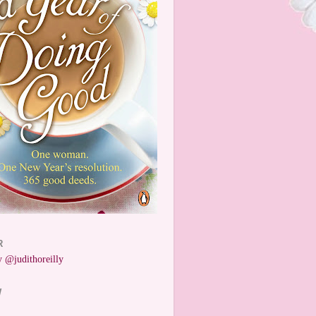
R
 @judithoreilly
W