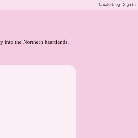
ey into the Northern heartlands.