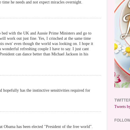
e time he needs and not expect miracles overnight.
to bed with the UK and Aussie Prime Ministers and go to
ill work out just fine. Yes, I crinched at the same time
his own' even though the world was looking on. I hope it
 wonderful refreshing couple I have to say. I just cant
President can dance better than Michael Jackson in his
nd hopefully has the instinctive sensitivities required for
TWITTE
Tweets by
FOLLO
at Obama has been elected "President of the free world".