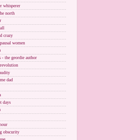
r whisperer
the north
r
all
nd crazy
pausal women
a
s - the geordie author
 revolution
nudity
ome dad
a
t days
n
mour
g obscurity
use