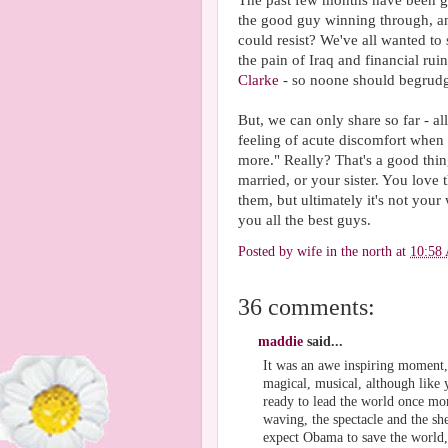
The past few months have been gr
the good guy winning through, an
could resist? We've all wanted to 
the pain of Iraq and financial rui
Clarke
- so noone should begrudg
But, we can only share so far - al
feeling of acute discomfort when
more." Really? That's a good thing 
married, or your sister. You love 
them, but ultimately it's not your
you all the best guys.
Posted by
wife in the north
at
10:58
36 comments:
maddie
said...
It was an awe inspiring moment, e
magical, musical, although like 
ready to lead the world once mor
waving, the spectacle and the sh
expect Obama to save the world, 