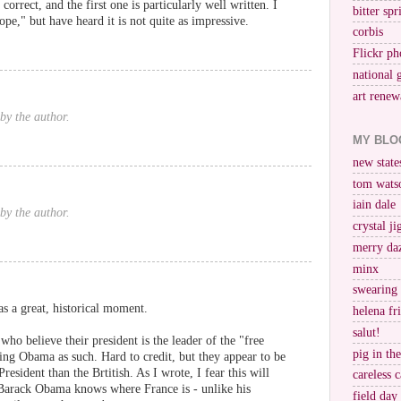
correct, and the first one is particularly well written. I
bitter spr
pe," but have heard it is not quite as impressive.
corbis
Flickr ph
national 
art renew
by the author.
MY BLO
new stat
tom wats
iain dale
by the author.
crystal j
merry da
minx
swearing
as a great, historical moment.
helena fr
salut!
ho believe their president is the leader of the "free
pig in th
ing Obama as such. Hard to credit, but they appear to be
esident than the Brtitish. As I wrote, I fear this will
careless c
le Barack Obama knows where France is - unlike his
field day