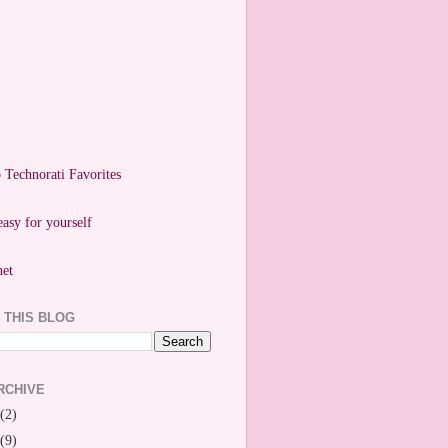
easy for yourself
 THIS BLOG
RCHIVE
(2)
(9)