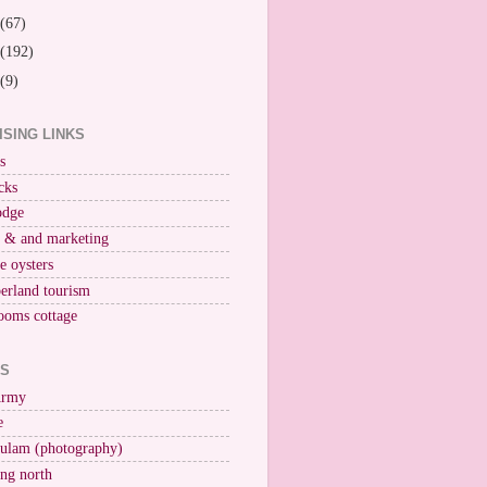
(67)
(192)
(9)
ISING LINKS
s
cks
odge
r & and marketing
ne oysters
erland tourism
ooms cottage
KS
Army
e
ulam (photography)
ng north