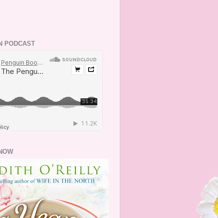
N PODCAST
NOW