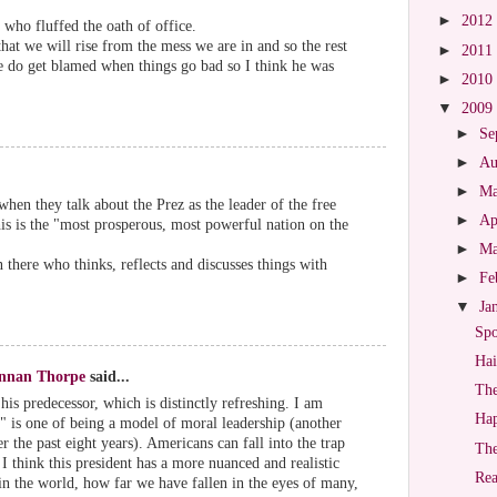
►
2012
e who fluffed the oath of office.
that we will rise from the mess we are in and so the rest
►
2011
We do get blamed when things go bad so I think he was
►
2010
▼
2009
►
Se
►
Au
►
M
when they talk about the Prez as the leader of the free
►
Ap
is is the "most prosperous, most powerful nation on the
►
M
in there who thinks, reflects and discusses things with
►
Fe
▼
Ja
Spo
Hai
ennan Thorpe
said...
The
is predecessor, which is distinctly refreshing. I am
Hap
g" is one of being a model of moral leadership (another
 the past eight years). Americans can fall into the trap
Th
 think this president has a more nuanced and realistic
Rea
 in the world, how far we have fallen in the eyes of many,