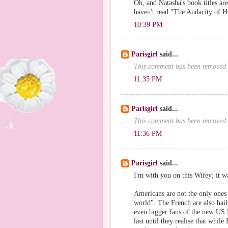
Oh, and Natasha's book titles are 
haven't read "The Audacity of Ho
10:39 PM
Parisgirl
said...
This comment has been removed 
11:35 PM
Parisgirl
said...
This comment has been removed 
11:36 PM
Parisgirl
said...
I'm with you on this Wifey; it w
Americans are not the only ones w
world". The French are also hail
even bigger fans of the new US Pr
last until they realise that whi