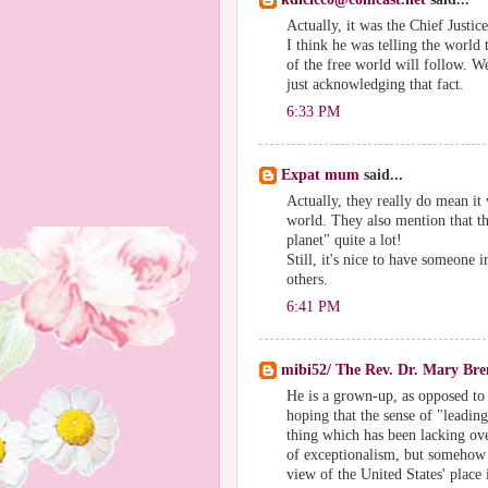
Actually, it was the Chief Justic
I think he was telling the world 
of the free world will follow. 
just acknowledging that fact.
6:33 PM
Expat mum
said...
Actually, they really do mean it 
world. They also mention that th
planet" quite a lot!
Still, it's nice to have someone 
others.
6:41 PM
mibi52/ The Rev. Dr. Mary Br
He is a grown-up, as opposed to h
hoping that the sense of "leadin
thing which has been lacking over
of exceptionalism, but somehow I
view of the United States' place