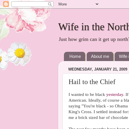
Wife in the Nort
Just how grim can it get up north
Home
About me
Wife 
WEDNESDAY, JANUARY 21, 2009
Hail to the Chief
I wanted to be black
yesterday
. I
American. Ideally, of course a bl
saying "You're black - so Obama t
King's Cross. I settled instead for
me a brick sized bar of chocolate