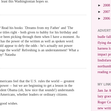
least this Washingtonian hopes so.
►
2008
►
2007
►
2006
 Read his books: 'Dreams from my Father' and 'The
ADVERT
 titles right - both given to hubby for his birthday and
I've been picking through them when I have a moment. As
budle fall
 has the power of the written as well as spoken word.
flying du
uld appear to defy the odds - he's actually not power
harness l
ange the world! Refreshing is an understatement! What a
impact p
ay! Natasha
lindisfar
northumb
reading r
ericans feel that the U.S. rules the world -- greatest
MY LIN
rpower -- but we are beginning to get a lesson in the
sident Obama (oh, how nice that sounds!) understands
Jam Jar 
 Americans, whether leaders or ordinary citizens.
lazy grac
Roger Co
 good wishes.
new writi