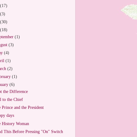
(17)
(3)
(30)
(18)
ptember
(1)
gust
(3)
ay
(4)
ril
(1)
arch
(2)
bruary
(1)
nuary
(6)
t the Difference
l to the Chief
 Prince and the President
py days
e History Woman
d This Before Pressing "On" Switch