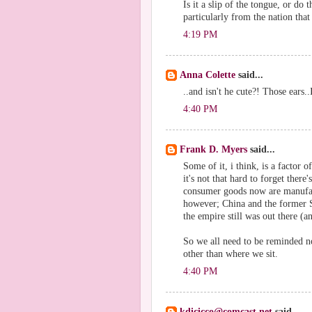
Is it a slip of the tongue, or do 
particularly from the nation that
4:19 PM
Anna Colette
said...
..and isn't he cute?! Those ears..
4:40 PM
Frank D. Myers
said...
Some of it, i think, is a factor of
it's not that hard to forget ther
consumer goods now are manufac
however; China and the former S
the empire still was out there (a
So we all need to be reminded no
other than where we sit.
4:40 PM
kdicicco@comcast.net
said...