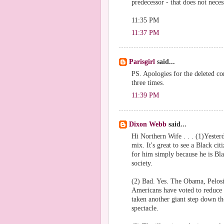
predecessor - that does not nece
11:35 PM
11:37 PM
Parisgirl
said...
PS. Apologies for the deleted 
three times.
11:39 PM
Dixon Webb
said...
Hi Northern Wife . . . (1)Yester
mix. It's great to see a Black ci
for him simply because he is Blac
society.
(2) Bad. Yes. The Obama, Pelosi
Americans have voted to reduce t
taken another giant step down th
spectacle.