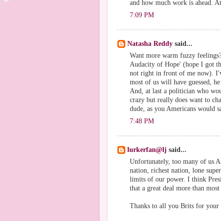
and how much work is ahead. At 
7:09 PM
Natasha Reddy
said...
Want more warm fuzzy feelings?
Audacity of Hope' (hope I got the
not right in front of me now). 
most of us will have guessed, he
And, at last a politician who wo
crazy but really does want to ch
dude, as you Americans would s
7:48 PM
lurkerfan@lj
said...
Unfortunately, too many of us Am
nation, richest nation, lone supe
limits of our power. I think Pre
that a great deal more than most
Thanks to all you Brits for your