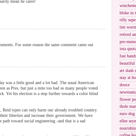
ssarily mean he cares!
wincheste
bloke in 
rilly supe
tim worst
retired a
pre-meno
comments. For some reason the same comment came out
iota quot
fast hand
beautiful
art slash 
stay at h
day was a little good and a lot bad. The usual American
dooce
tizen as Pres. but just a mite too bad so many people voted
newmani
k. Yet his election is a step further towards a color blind
flower po
thole ma
, Reid types can only harm our already troubled country.
euro dog
heir liberties and increase their government. We have
e path toward social engineering -and that is a sad
ellee sey
nourishin
coffee ho