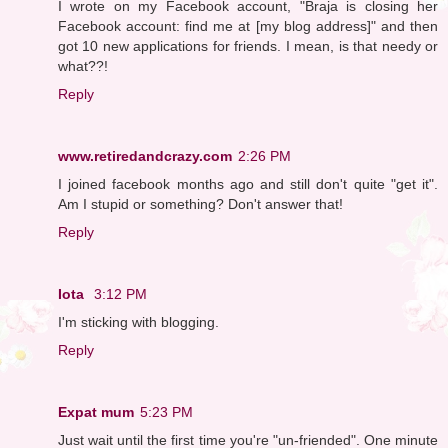
I wrote on my Facebook account, "Braja is closing her
Facebook account: find me at [my blog address]" and then
got 10 new applications for friends. I mean, is that needy or
what??!
Reply
www.retiredandcrazy.com
2:26 PM
I joined facebook months ago and still don't quite "get it".
Am I stupid or something? Don't answer that!
Reply
Iota
3:12 PM
I'm sticking with blogging.
Reply
Expat mum
5:23 PM
Just wait until the first time you're "un-friended". One minute