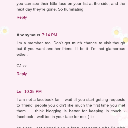
you can see their little face on your list at the side, and the
next day they're gone. So humiliating.
Reply
Anonymous
7:14 PM
I'm a member too. Don't get much chance to visit though
but if you want another friend I'll be it. I'm not glamorous
either.
CJ xx
Reply
Le
10:35 PM
I am not a facebook fan - wait till you start getting requests
to 'friend' people you didn't like much the first time you met
them... I think blogging is better for keeping in touch -
facebook - well too in your face for me :) le
ps since I got pinged by two long lost people who I'd wish