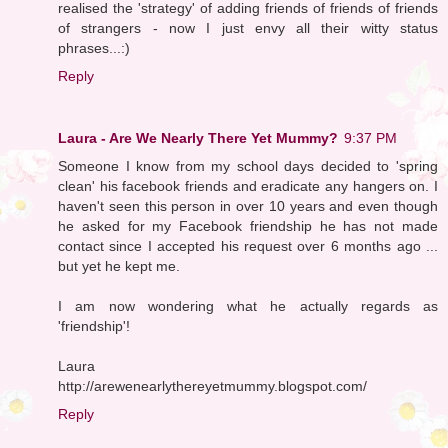
realised the 'strategy' of adding friends of friends of friends
of strangers - now I just envy all their witty status
phrases...:)
Reply
Laura - Are We Nearly There Yet Mummy?
9:37 PM
Someone I know from my school days decided to 'spring
clean' his facebook friends and eradicate any hangers on. I
haven't seen this person in over 10 years and even though
he asked for my Facebook friendship he has not made
contact since I accepted his request over 6 months ago ...
but yet he kept me.
I am now wondering what he actually regards as
'friendship'!
Laura
http://arewenearlythereyetmummy.blogspot.com/
Reply