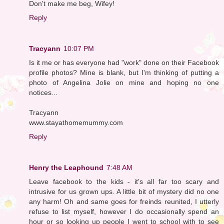
Don't make me beg, Wifey!
Reply
Tracyann
10:07 PM
Is it me or has everyone had "work" done on their Facebook
profile photos? Mine is blank, but I'm thinking of putting a
photo of Angelina Jolie on mine and hoping no one
notices...
Tracyann
www.stayathomemummy.com
Reply
Henry the Leaphound
7:48 AM
Leave facebook to the kids - it's all far too scary and
intrusive for us grown ups. A little bit of mystery did no one
any harm! Oh and same goes for freinds reunited, I utterly
refuse to list myself, however I do occasionally spend an
hour or so looking up people I went to school with to see