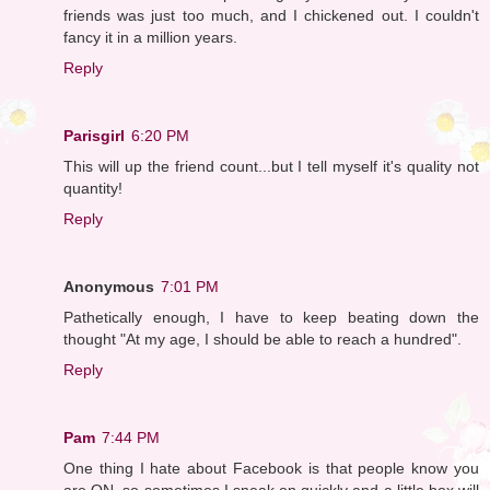
friends was just too much, and I chickened out. I couldn't
fancy it in a million years.
Reply
Parisgirl
6:20 PM
This will up the friend count...but I tell myself it's quality not
quantity!
Reply
Anonymous
7:01 PM
Pathetically enough, I have to keep beating down the
thought "At my age, I should be able to reach a hundred".
Reply
Pam
7:44 PM
One thing I hate about Facebook is that people know you
are ON, so sometimes I sneak on quickly and a little box will