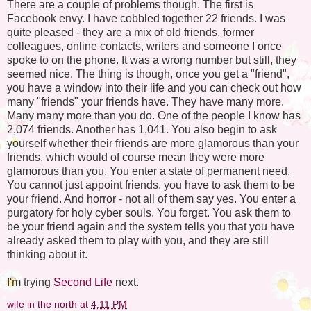
There are a couple of problems though. The first is
Facebook envy. I have cobbled together 22 friends. I was
quite pleased - they are a mix of old friends, former
colleagues, online contacts, writers and someone I once
spoke to on the phone. It was a wrong number but still, they
seemed nice. The thing is though, once you get a "friend",
you have a window into their life and you can check out how
many "friends" your friends have. They have many more.
Many many more than you do. One of the people I know has
2,074 friends. Another has 1,041. You also begin to ask
yourself whether their friends are more glamorous than your
friends, which would of course mean they were more
glamorous than you. You enter a state of permanent need.
You cannot just appoint friends, you have to ask them to be
your friend. And horror - not all of them say yes. You enter a
purgatory for holy cyber souls. You forget. You ask them to
be your friend again and the system tells you that you have
already asked them to play with you, and they are still
thinking about it.
I'm trying
Second Life
next.
wife in the north
at
4:11 PM