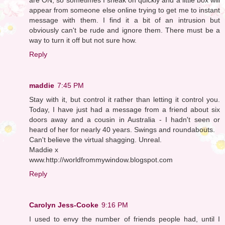
appear from someone else online trying to get me to instant
message with them. I find it a bit of an intrusion but
obviously can't be rude and ignore them. There must be a
way to turn it off but not sure how.
Reply
maddie
7:45 PM
Stay with it, but control it rather than letting it control you.
Today, I have just had a message from a friend about six
doors away and a cousin in Australia - I hadn't seen or
heard of her for nearly 40 years. Swings and roundabouts.
Can't believe the virtual shagging. Unreal.
Maddie x
www.http://worldfrommywindow.blogspot.com
Reply
Carolyn Jess-Cooke
9:16 PM
I used to envy the number of friends people had, until I