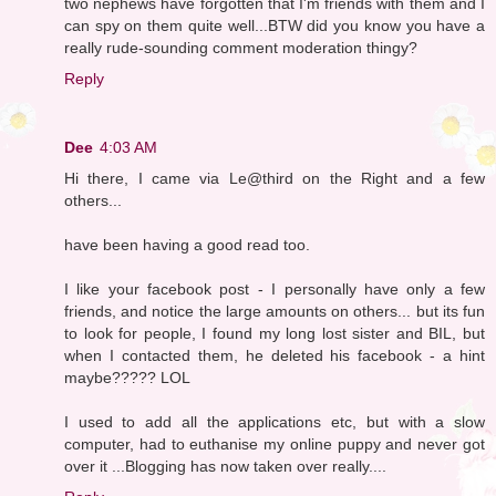
two nephews have forgotten that I'm friends with them and I
can spy on them quite well...BTW did you know you have a
really rude-sounding comment moderation thingy?
Reply
Dee
4:03 AM
Hi there, I came via Le@third on the Right and a few
others...
have been having a good read too.
I like your facebook post - I personally have only a few
friends, and notice the large amounts on others... but its fun
to look for people, I found my long lost sister and BIL, but
when I contacted them, he deleted his facebook - a hint
maybe????? LOL
I used to add all the applications etc, but with a slow
computer, had to euthanise my online puppy and never got
over it ...Blogging has now taken over really....