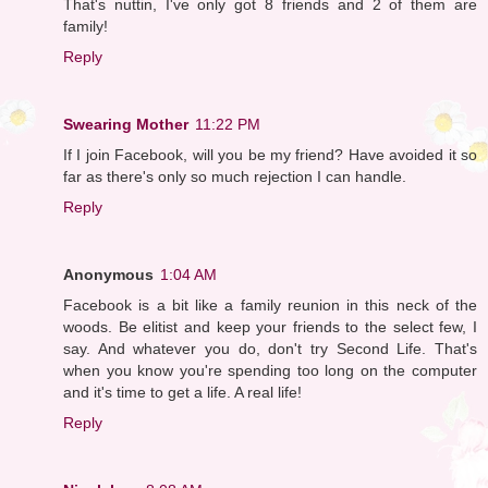
That's nuttin, I've only got 8 friends and 2 of them are
family!
Reply
Swearing Mother
11:22 PM
If I join Facebook, will you be my friend? Have avoided it so
far as there's only so much rejection I can handle.
Reply
Anonymous
1:04 AM
Facebook is a bit like a family reunion in this neck of the
woods. Be elitist and keep your friends to the select few, I
say. And whatever you do, don't try Second Life. That's
when you know you're spending too long on the computer
and it's time to get a life. A real life!
Reply