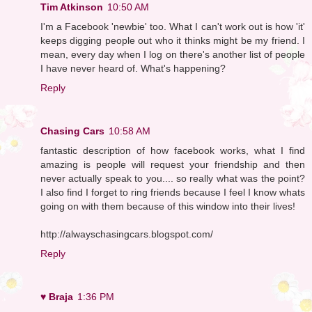
Tim Atkinson
10:50 AM
I'm a Facebook 'newbie' too. What I can't work out is how 'it'
keeps digging people out who it thinks might be my friend. I
mean, every day when I log on there's another list of people
I have never heard of. What's happening?
Reply
Chasing Cars
10:58 AM
fantastic description of how facebook works, what I find
amazing is people will request your friendship and then
never actually speak to you.... so really what was the point?
I also find I forget to ring friends because I feel I know whats
going on with them because of this window into their lives!
http://alwayschasingcars.blogspot.com/
Reply
♥ Braja
1:36 PM