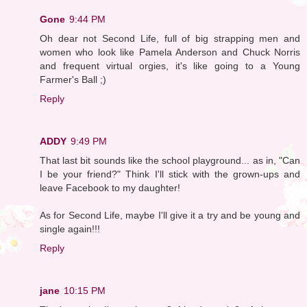
Gone
9:44 PM
Oh dear not Second Life, full of big strapping men and
women who look like Pamela Anderson and Chuck Norris
and frequent virtual orgies, it's like going to a Young
Farmer's Ball ;)
Reply
ADDY
9:49 PM
That last bit sounds like the school playground... as in, "Can
I be your friend?" Think I'll stick with the grown-ups and
leave Facebook to my daughter!
As for Second Life, maybe I'll give it a try and be young and
single again!!!
Reply
jane
10:15 PM