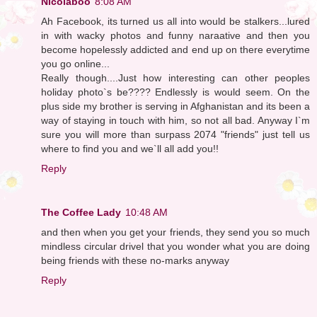
Nicolaboo
8:08 AM
Ah Facebook, its turned us all into would be stalkers...lured
in with wacky photos and funny naraative and then you
become hopelessly addicted and end up on there everytime
you go online...
Really though....Just how interesting can other peoples
holiday photo`s be???? Endlessly is would seem. On the
plus side my brother is serving in Afghanistan and its been a
way of staying in touch with him, so not all bad. Anyway I`m
sure you will more than surpass 2074 "friends" just tell us
where to find you and we`ll all add you!!
Reply
The Coffee Lady
10:48 AM
and then when you get your friends, they send you so much
mindless circular drivel that you wonder what you are doing
being friends with these no-marks anyway
Reply