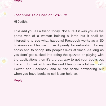
Reply
Josephine Tale Peddler
12:48 PM
Hi Judith,
I did add you as a friend today. Not sure if it was you as the
photo was of a woman holding a lamb but it shall be
interesting to see what happens! Facebook works as a 3D
business card for me. I use it purely for networking for my
books and to snoop into peoples lives at times. As long as
you dont' get sucked into doing the quizzes or playing with
the applications then it's a great way to get your books out
there. I do think at times the world has gone a bit mad with
Twitter and Facebook and all the social networking but
when you have books to sell it can help. xx
Reply