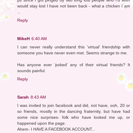
would stay lost I have not been back - what a chicken I am
...
Reply
MikeH
6:40 AM
I can never really understand this 'virtual' friendship with
someone you have never even met. Seems strange to me.
Has anyone ever 'poked' any of their virtual friends? It
sounds painful.
Reply
Sarah
8:43 AM
I was invited to join facebook and did, not have, ooh, 20 or
so friends, mostly in the dancing fraternity, but have had
some nice surprises- folk who have looked me up, or
happened upon the page.
Ahem- I HAVE A FACEBOOK ACCOUNT...