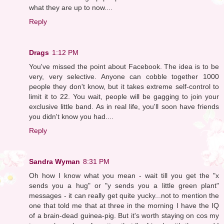
what they are up to now....
Reply
Drags
1:12 PM
You've missed the point about Facebook. The idea is to be
very, very selective. Anyone can cobble together 1000
people they don't know, but it takes extreme self-control to
limit it to 22. You wait, people will be gagging to join your
exclusive little band. As in real life, you'll soon have friends
you didn't know you had....
Reply
Sandra Wyman
8:31 PM
Oh how I know what you mean - wait till you get the "x
sends you a hug" or "y sends you a little green plant"
messages - it can really get quite yucky...not to mention the
one that told me that at three in the morning I have the IQ
of a brain-dead guinea-pig. But it's worth staying on cos my