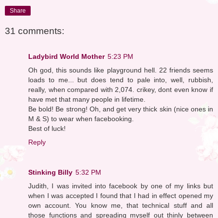
Share
31 comments:
Ladybird World Mother
5:23 PM
Oh god, this sounds like playground hell. 22 friends seems
loads to me... but does tend to pale into, well, rubbish,
really, when compared with 2,074. crikey, dont even know if
have met that many people in lifetime.
Be bold! Be strong! Oh, and get very thick skin (nice ones in
M & S) to wear when facebooking.
Best of luck!
Reply
Stinking Billy
5:32 PM
Judith, I was invited into facebook by one of my links but
when I was accepted I found that I had in effect opened my
own account. You know me, that technical stuff and all
those functions and spreading myself out thinly between