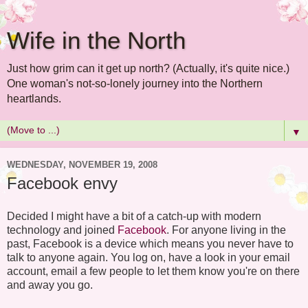
Wife in the North
Just how grim can it get up north? (Actually, it's quite nice.)
One woman's not-so-lonely journey into the Northern
heartlands.
▼
WEDNESDAY, NOVEMBER 19, 2008
Facebook envy
Decided I might have a bit of a catch-up with modern
technology and joined
Facebook
. For anyone living in the
past, Facebook is a device which means you never have to
talk to anyone again. You log on, have a look in your email
account, email a few people to let them know you're on there
and away you go.