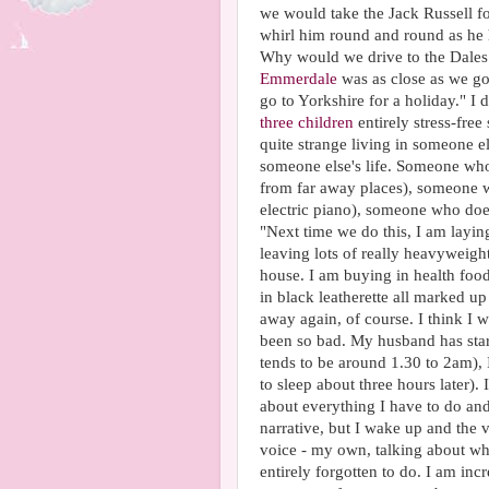
we would take the Jack Russell for
whirl him round and round as he h
Why would we drive to the Dales 
Emmerdale
was as close as we go
go to Yorkshire for a holiday." I 
three children
entirely stress-fre
quite strange living in someone e
someone else's life. Someone who
from far away places), someone w
electric piano), someone who doe
"Next time we do this, I am layin
leaving lots of really heavyweigh
house. I am buying in health food
in black leatherette all marked up
away again, of course. I think I
been so bad. My husband has star
tends to be around 1.30 to 2am), I
to sleep about three hours later).
about everything I have to do and 
narrative, but I wake up and the v
voice - my own, talking about wha
entirely forgotten to do. I am in