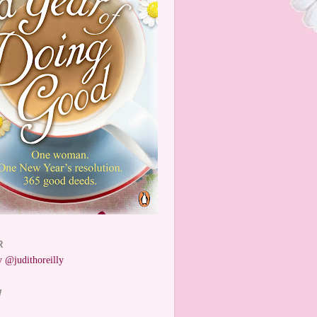
R
 @judithoreilly
W