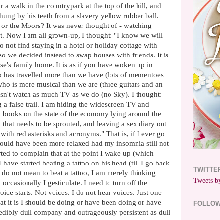
 a walk in the countrypark at the top of the hill, and
ung by his teeth from a slavery yellow rubber ball.
or the Moors? It was never thought of - watching
t. Now I am all grown-up, I thought: "I know we will
do not find staying in a hotel or holiday cottage with
e so we decided instead to swap houses with friends. It is
lse's family home. It is as if you have woken up in
 has travelled more than we have (lots of mementoes
ho is more musical than we are (three guitars and an
sn't watch as much TV as we do (no Sky). I thought:
g a false trail. I am hiding the widescreen TV and
t books on the state of the economy lying around the
 that needs to be sprouted, and leaving a sex diary out
 with red asterisks and acronyms." That is, if I ever go
 would have been more relaxed had my insomnia still not
ted to complain that at the point I wake up (which
 have started beating a tattoo on his head (till I go back
TWITTE
 I do not mean to beat a tattoo, I am merely thinking
Tweets by
occasionally I gesticulate. I need to turn off the
oice starts. Not voices. I do not hear voices. Just one
t it is I should be doing or have been doing or have
FOLLO
credibly dull company and outrageously persistent as dull