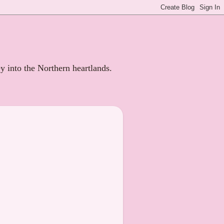
ey into the Northern heartlands.