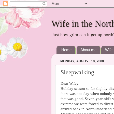
Wife in the Nort
Just how grim can it get up north
Home
About me
Wife 
MONDAY, AUGUST 18, 2008
Sleepwalking
Dear Wifey,
Holiday season so far slightly di
there was one day when nobody vo
that was good. Seven-year-old's v
extreme we were forced to divert
arrived back in Northumberland 