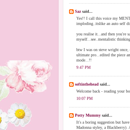
Saz
said...
Yes!! I call this voice my MEN
imploding..itslike an auto self 
you realise it...and then you're sa
myself...see..mentalistic thinki
btw I was on steve wright once, 
ultimate pro...edited the piece 
mode...!!
9:47 PM
softinthehead
said...
Welcome back - reading your boo
10:07 PM
Potty Mummy
said...
It's a boring suggestion but have
Madonna styley, a Blackberry). A