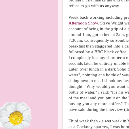
Monday. That marks the end of ho
refuse to go with us anyway.
Week back working including pr
Afternoon Show
. Steve Wright w
account of being in the grip of a 
around 1am, got to bed at 2am, go
7.30am. Consequently so zombied o
breakfast then staggered into a c
followed by a BBC black coffee. 
I completely lost my short-term 
seconds later, be entirely unable
Later, over lunch in a dark Soho 
water", pointing at a bottle of 
sitting next to me. I shook my hea
thought: "Why would you want to d
bottle of water." I said: "It's his w
of the meal and you put it on th
buying you any more coffee." Tha
have said during the interview (
Third week then - a wet week in 
as a Cockney sparrow, I was born