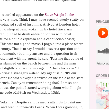
lidays abroad until the children are teenagers and
e-recorded appearance on the
Steve Wright In the
as very nice. Think I may have seemed utterly scatty on
PENGUI
protracted spell of insomnia. Arrived at London hotel
t to sleep at 5am, woken up by hotel fire alarm
ut, I had to drink entire pot of tea with hotel
afe for a double espresso and a cappuccino chaser,
This was not a good move. I pogo'd into a place where
memory. That is to say I would answer a question and,
 to remember both my answer and the question itself.
basement with my agent, he said "Pass me that bottle of
water slumped on the bench between me and the man
d slightly and said to my agent: "That's his water." I
rink a stranger's water?" My agent said: "It's our
ORDER 
ater." He said slowly: "It arrived on the table at the start
e bench. Can't you remember doing that? I am so not
t was the point I started worrying about what I might
time code o2:39ish on Wednesday, 13th).
Yorkshire. Despite various media attempts to paint me
 and bred in inner-city Leeds. When I was growing up,