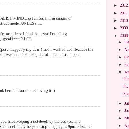
►
2012
►
2011
TALIST MIND...so full on, I'm in danger of
►
2010
distruct mode..UNLESS ....
►
2009
fe..or at least l think so...swat l'm telling
▼
2008
ng..good innit!? LOL
►
De
(pure muppetry my dear!) and I waffled and fled...he the
►
No
and I was humbled and grateful...mentalist muppet
►
Oc
►
Se
▼
Au
Pa
Pic
k here in Canada and loving it :)
Sle
►
Ju
►
Ju
►
M
 you tried keeping a notebook by the bed (or, in a
►
Ap
nd it definitely helps to stop blogging at 9pm. Shxt. It's