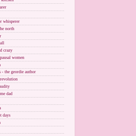
arer
r whisperer
the north
r
all
nd crazy
pausal women
a
s - the geordie author
 revolution
nudity
ome dad
a
t days
n