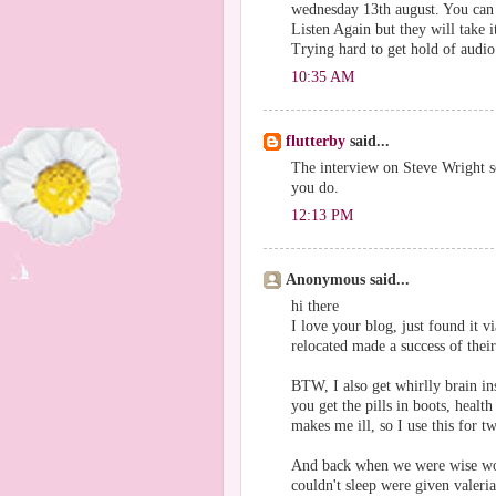
wednesday 13th august. You can 
Listen Again but they will take 
Trying hard to get hold of audio 
10:35 AM
flutterby
said...
The interview on Steve Wright s
you do.
12:13 PM
Anonymous said...
hi there
I love your blog, just found it v
relocated made a success of their
BTW, I also get whirlly brain ins
you get the pills in boots, healt
makes me ill, so I use this for 
And back when we were wise wom
couldn't sleep were given valeri