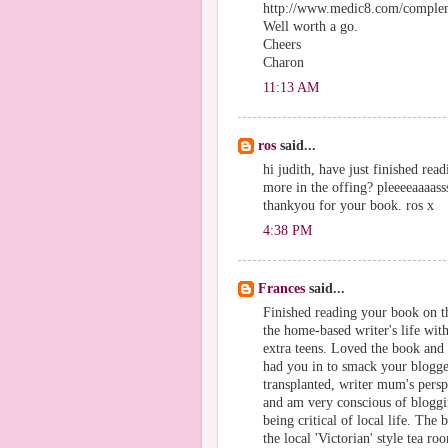
http://www.medic8.com/complem
Well worth a go.
Cheers
Charon
11:13 AM
ros
said...
hi judith, have just finished re
more in the offing? pleeeeaaaass
thankyou for your book. ros x
4:38 PM
Frances
said...
Finished reading your book on 
the home-based writer's life wit
extra teens. Loved the book and 
had you in to smack your blogger
transplanted, writer mum's persp
and am very conscious of bloggi
being critical of local life. The
the local 'Victorian' style tea 