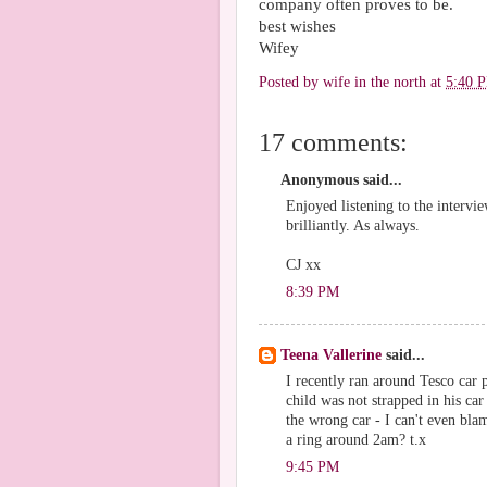
company often proves to be.
best wishes
Wifey
Posted by
wife in the north
at
5:40 
17 comments:
Anonymous said...
Enjoyed listening to the intervie
brilliantly. As always.
CJ xx
8:39 PM
Teena Vallerine
said...
I recently ran around Tesco car 
child was not strapped in his car
the wrong car - I can't even bla
a ring around 2am? t.x
9:45 PM