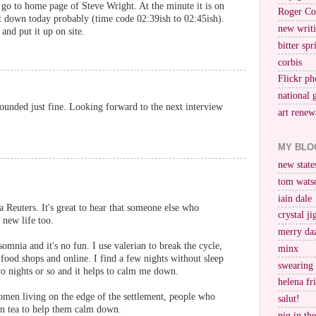
go to home page of Steve Wright. At the minute it is on
Roger Co
it down today probably (time code 02:39ish to 02:45ish).
new writi
and put it up on site.
bitter spr
corbis
Flickr ph
national 
ounded just fine. Looking forward to the next interview
art renew
MY BLO
new stat
tom wats
iain dale
ia Reuters. It's great to hear that someone else who
crystal j
 new life too.
merry da
omnia and it's no fun. I use valerian to break the cycle,
minx
h food shops and online. I find a few nights without sleep
swearing
two nights or so and it helps to calm me down.
helena fr
en living on the edge of the settlement, people who
salut!
an tea to help them calm down.
pig in th