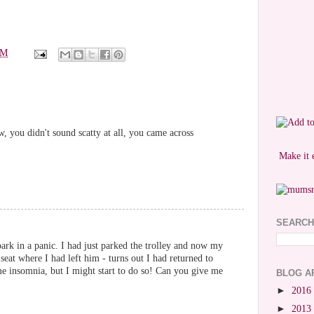
PM
w, you didn't sound scatty at all, you came across
Make it 
SEARCH
park in a panic. I had just parked the trolley and now my
 seat where I had left him - turns out I had returned to
me insomnia, but I might start to do so! Can you give me
BLOG A
►
2016
►
2013