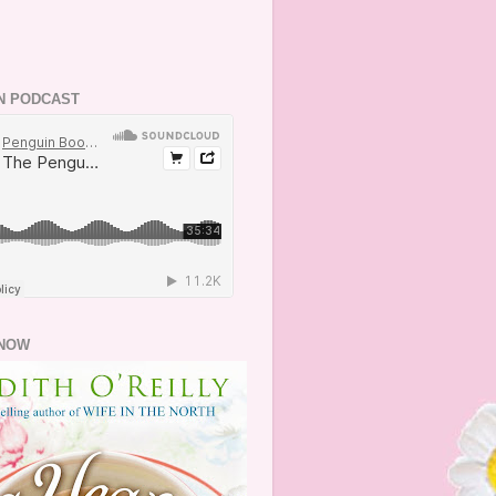
N PODCAST
NOW