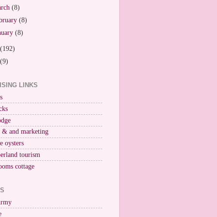
arch
(8)
bruary
(8)
nuary
(8)
(192)
(9)
ISING LINKS
s
cks
odge
r & and marketing
ne oysters
erland tourism
ooms cottage
KS
Army
e