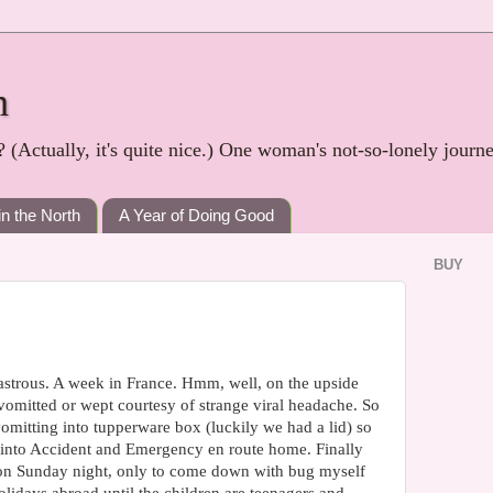
h
? (Actually, it's quite nice.) One woman's not-so-lonely journ
in the North
A Year of Doing Good
BUY
sastrous. A week in France. Hmm, well, on the upside
mitted or wept courtesy of strange viral headache. So
omitting into tupperware box (luckily we had a lid) so
 into Accident and Emergency en route home. Finally
on Sunday night, only to come down with bug myself