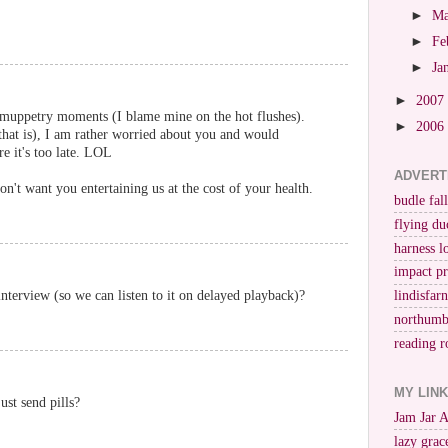
►
M
►
Fe
►
Ja
►
2007
 muppetry moments (I blame mine on the hot flushes).
►
2006
that is), I am rather worried about you and would
e it's too late. LOL
ADVERT
on't want you entertaining us at the cost of your health.
budle fall
flying du
harness l
impact p
terview (so we can listen to it on delayed playback)?
lindisfar
northumb
reading r
MY LIN
ust send pills?
Jam Jar 
lazy grac