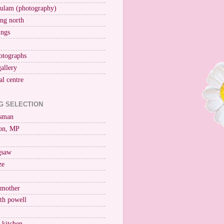
ulam (photography)
ng north
ings
otographs
gallery
al centre
G SELECTION
esman
on, MP
igsaw
ze
 mother
ith powell
e kitchen