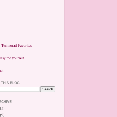
easy for yourself
 THIS BLOG
RCHIVE
(2)
(9)