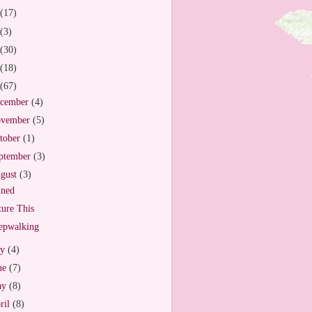
(17)
(3)
(30)
(18)
(67)
cember
(4)
vember
(5)
tober
(1)
ptember
(3)
gust
(3)
nned
ture This
epwalking
ly
(4)
ne
(7)
ay
(8)
ril
(8)