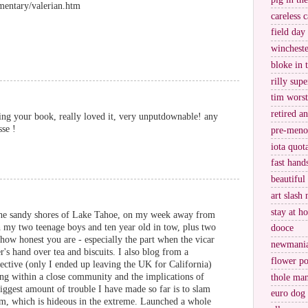
entary/valerian.htm
careless c
field day
wincheste
bloke in 
rilly supe
tim worst
retired a
ading your book, really loved it, very unputdownable! any
sse !
pre-meno
iota quot
fast hand
beautiful
art slash 
stay at h
the sandy shores of Lake Tahoe, on my week away from
h my two teenage boys and ten year old in tow, plus two
dooce
how honest you are - especially the part when the vicar
newmani
's hand over tea and biscuits. I also blog from a
flower po
ective (only I ended up leaving the UK for California)
ng within a close community and the implications of
thole ma
 biggest amount of trouble I have made so far is to slam
euro dog
room, which is hideous in the extreme. Launched a whole