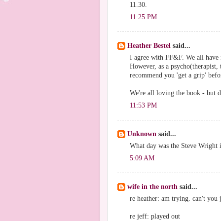
11.30.
11:25 PM
Heather Bestel
said...
I agree with FF&F. We all have
However, as a psycho(therapist, 
recommend you 'get a grip' befor
We're all loving the book - but d
11:53 PM
Unknown
said...
What day was the Steve Wright in
5:09 AM
wife in the north
said...
re heather: am trying. can't you j
re jeff: played out