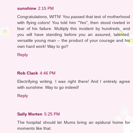
sunshine
2:15 PM
Congratulations, WITN! You passed that test of motherhood
with flying colors! You told him "Yes", then stood riveted in
fear of his failure. Multiply this incident by hundreds, and
you will have standing before you an assured, talented,
versatile young man -- the product of your courage and his
own hard work! Way to go!!
Reply
Rob Clack
4:46 PM
Electrifying writing. I was right there! And I entirely agree
with sunshine. Way to go indeed!
Reply
Sally Morten
5:25 PM
The hospital should let Mums bring an epidural home for
moments like that.