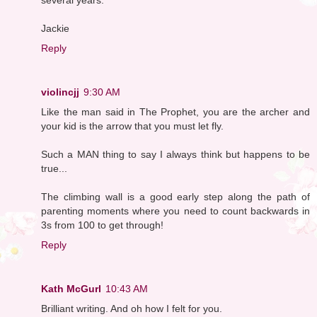
Jackie
Reply
violincjj
9:30 AM
Like the man said in The Prophet, you are the archer and
your kid is the arrow that you must let fly.
Such a MAN thing to say I always think but happens to be
true...
The climbing wall is a good early step along the path of
parenting moments where you need to count backwards in
3s from 100 to get through!
Reply
Kath McGurl
10:43 AM
Brilliant writing. And oh how I felt for you.