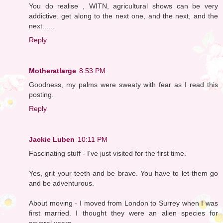
You do realise , WITN, agricultural shows can be very
addictive. get along to the next one, and the next, and the
next......
Reply
Motheratlarge
8:53 PM
Goodness, my palms were sweaty with fear as I read this
posting.
Reply
Jackie Luben
10:11 PM
Fascinating stuff - I've just visited for the first time.
Yes, grit your teeth and be brave. You have to let them go
and be adventurous.
About moving - I moved from London to Surrey when I was
first married. I thought they were an alien species for
several years.