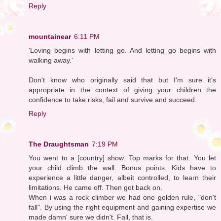
Reply
mountainear
6:11 PM
'Loving begins with letting go. And letting go begins with
walking away.'
Don't know who originally said that but I'm sure it's
appropriate in the context of giving your children the
confidence to take risks, fail and survive and succeed.
Reply
The Draughtsman
7:19 PM
You went to a [country] show. Top marks for that. You let
your child climb the wall. Bonus points. Kids have to
experience a little danger, albeit controlled, to learn their
limitations. He came off. Then got back on.
When i was a rock climber we had one golden rule, "don't
fall". By using the right equipment and gaining expertise we
made damn' sure we didn't. Fall, that is.