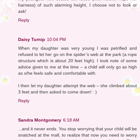
harness) of such alarming height, I choose not to look or
ask!
Reply
Daisy Turnip
10:04 PM
When my daughter was very young I was petrified and
refused to let her go on the spider’s web at the park (a rope
structure which is about 20 feet high). I took note of some
advice given to me at the time – a child will only go as high
as s/he feels safe and comfortable with.
I then let my daughter attempt the web – she climbed about
3 feet and then asked to come down! : )
Reply
Sandra Montgomery
6:18 AM
...and it never ends. You stop worrying that your child will be
snatched at the mall, to realize that now you need to worry