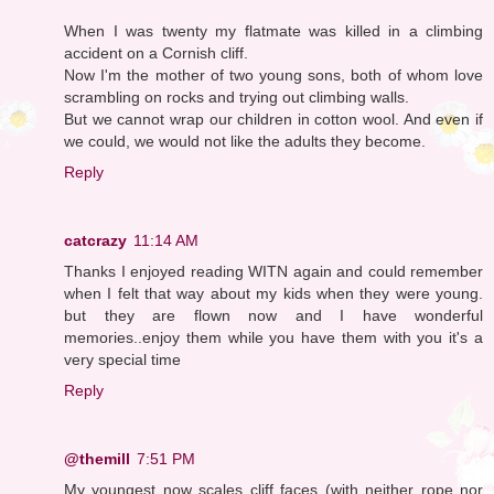
When I was twenty my flatmate was killed in a climbing
accident on a Cornish cliff.
Now I'm the mother of two young sons, both of whom love
scrambling on rocks and trying out climbing walls.
But we cannot wrap our children in cotton wool. And even if
we could, we would not like the adults they become.
Reply
catcrazy
11:14 AM
Thanks I enjoyed reading WITN again and could remember
when I felt that way about my kids when they were young.
but they are flown now and I have wonderful
memories..enjoy them while you have them with you it's a
very special time
Reply
@themill
7:51 PM
My youngest now scales cliff faces (with neither rope nor