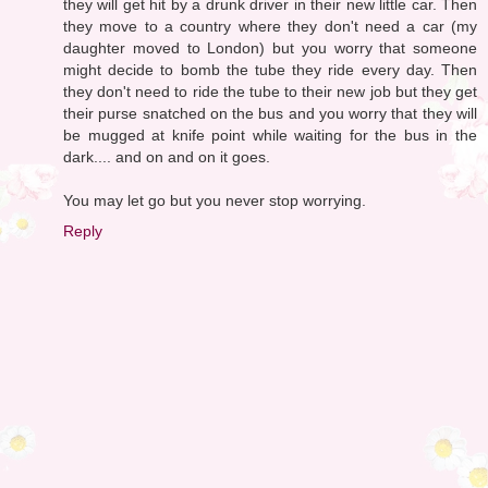
they will get hit by a drunk driver in their new little car. Then
they move to a country where they don't need a car (my
daughter moved to London) but you worry that someone
might decide to bomb the tube they ride every day. Then
they don't need to ride the tube to their new job but they get
their purse snatched on the bus and you worry that they will
be mugged at knife point while waiting for the bus in the
dark.... and on and on it goes.
You may let go but you never stop worrying.
Reply