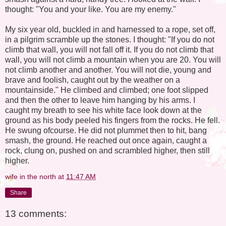
thought: "You and your like. You are my enemy."
My six year old, buckled in and harnessed to a rope, set off,
in a pilgrim scramble up the stones. I thought: "If you do not
climb that wall, you will not fall off it. If you do not climb that
wall, you will not climb a mountain when you are 20. You will
not climb another and another. You will not die, young and
brave and foolish, caught out by the weather on a
mountainside." He climbed and climbed; one foot slipped
and then the other to leave him hanging by his arms. I
caught my breath to see his white face look down at the
ground as his body peeled his fingers from the rocks. He fell.
He swung ofcourse. He did not plummet then to hit, bang
smash, the ground. He reached out once again, caught a
rock, clung on, pushed on and scrambled higher, then still
higher.
wife in the north
at
11:47 AM
Share
13 comments: