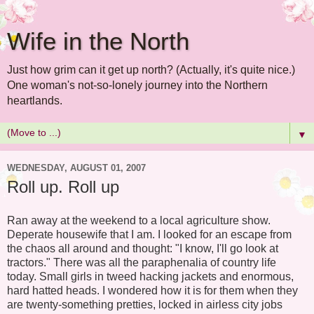
Wife in the North
Just how grim can it get up north? (Actually, it's quite nice.)
One woman's not-so-lonely journey into the Northern
heartlands.
▼
WEDNESDAY, AUGUST 01, 2007
Roll up. Roll up
Ran away at the weekend to a local agriculture show.
Deperate housewife that I am. I looked for an escape from
the chaos all around and thought: "I know, I'll go look at
tractors." There was all the paraphenalia of country life
today. Small girls in tweed hacking jackets and enormous,
hard hatted heads. I wondered how it is for them when they
are twenty-something pretties, locked in airless city jobs