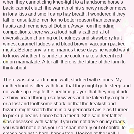
when they cannot cling knee-tight to a handsome horse's
back; cannot clutch the warmth of his sinewy neck or move
in for a kiss and smell damp hay breath. I wondered if they
fall for unsuitable men for no better reason than teenage
habits and memories of Dobbin. Away from the riding
competitions, there was a food hall, a catherdral of
diversification churning out chutneys and strawberry fruit
wines, caramel fudges and blood brown, vaccuum packed
meats. Before any farmer marries these days he would want
to know whether his bride to be could make a decent red
onion marmalade. After all, there is the future of the farm to
think about.
There was also a climbing wall, studded with stones. My
motherhood is filled with fear: that they might go to sleep and
not wake up despite the bedtime prayer; that they might ride
a shiny board through salty waves and be taken by a riptide
or a lost and toothsome shark; or that the freakish and
bizarre might snatch them in a supermarket aisle as I turned
to pick up beans. I once had a friend. She said her father
was obsessed with safety: if you did not drive on icy roads,
you would not die as your car span merrily out of control to
smash against a hard, handy tree. I looked at the wall. I